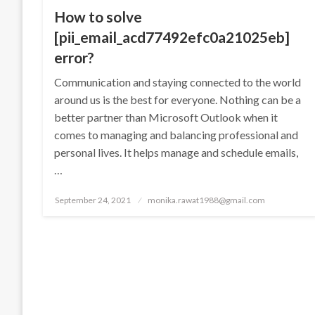
How to solve
[pii_email_acd77492efc0a21025eb]
error?
Communication and staying connected to the world
around us is the best for everyone. Nothing can be a
better partner than Microsoft Outlook when it
comes to managing and balancing professional and
personal lives. It helps manage and schedule emails,
…
Posted
September 24, 2021
monika.rawat1988@gmail.com
on