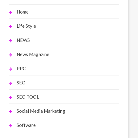
Home
Life Style
NEWS
News Magazine
PPC
SEO
SEO TOOL
Social Media Marketing
Software