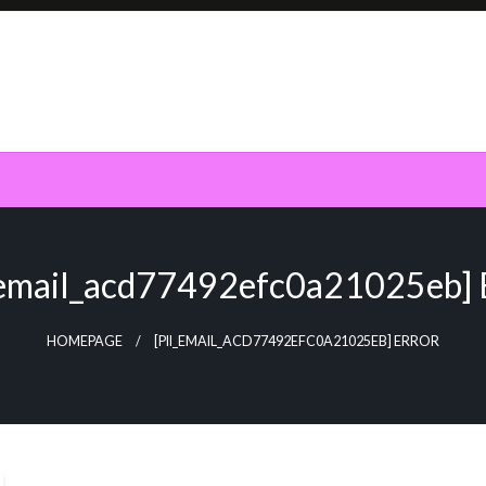
_email_acd77492efc0a21025eb] 
HOMEPAGE
[PII_EMAIL_ACD77492EFC0A21025EB] ERROR