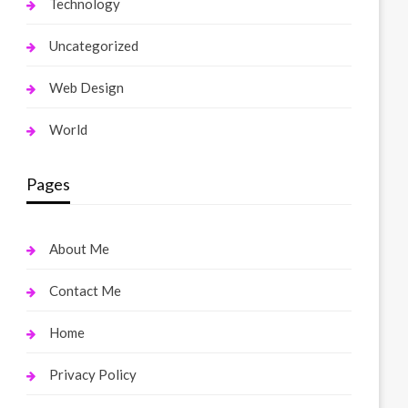
Technology
Uncategorized
Web Design
World
Pages
About Me
Contact Me
Home
Privacy Policy