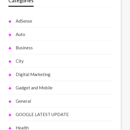
Categories
AdSense
Auto
Business
City
Digital Marketing
Gadget and Mobile
General
GOOGLE LATEST UPDATE
Health