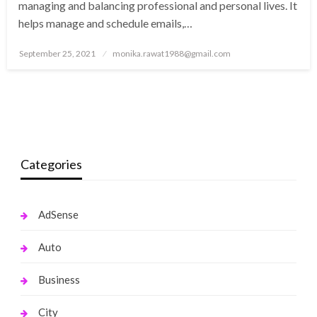
managing and balancing professional and personal lives. It
helps manage and schedule emails,…
Posted
September 25, 2021
monika.rawat1988@gmail.com
on
Categories
AdSense
Auto
Business
City