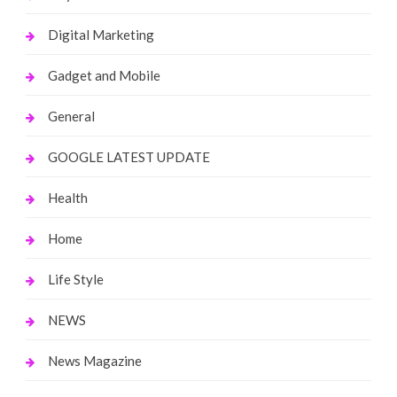
Digital Marketing
Gadget and Mobile
General
GOOGLE LATEST UPDATE
Health
Home
Life Style
NEWS
News Magazine