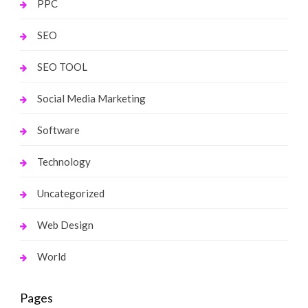
PPC
SEO
SEO TOOL
Social Media Marketing
Software
Technology
Uncategorized
Web Design
World
Pages