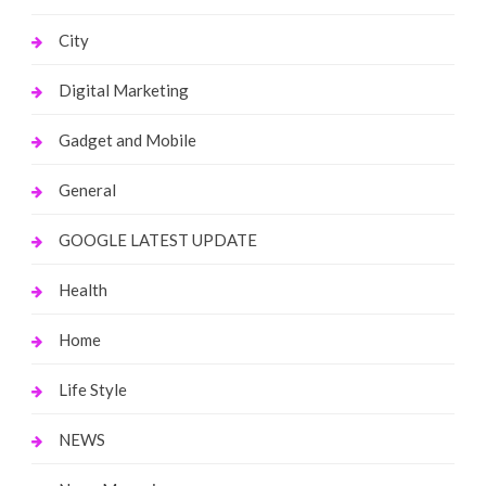
City
Digital Marketing
Gadget and Mobile
General
GOOGLE LATEST UPDATE
Health
Home
Life Style
NEWS