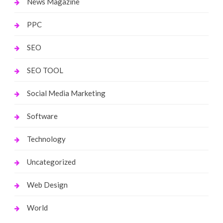
News Magazine
PPC
SEO
SEO TOOL
Social Media Marketing
Software
Technology
Uncategorized
Web Design
World