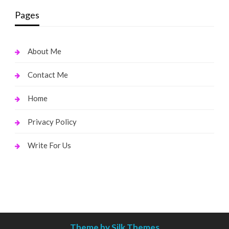
Pages
About Me
Contact Me
Home
Privacy Policy
Write For Us
Theme by Silk Themes