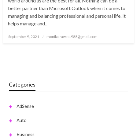
world around us are the best for all. Nothing can be a
better partner than Microsoft Outlook when it comes to
managing and balancing professional and personal life. It
helps manage and…
Posted
September 9, 2021
monika.rawat1988@gmail.com
on
Categories
AdSense
Auto
Business