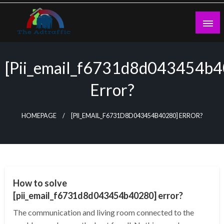
Skip
to
content
theadtraffic.com
[pii_email_f6731d8d043454b
Error?
HOMEPAGE
[PII_EMAIL_F6731D8D043454B40280] ERROR?
TECHNOLOGY
How to solve
[pii_email_f6731d8d043454b40280] error?
The communication and living room connected to the