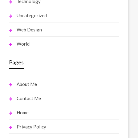
Technology
Uncategorized
Web Design
World
Pages
About Me
Contact Me
Home
Privacy Policy