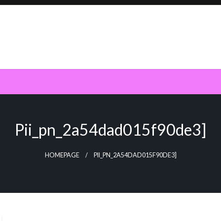
Pii_pn_2a54dad015f90de3]
HOMEPAGE
PII_PN_2A54DAD015F90DE3]