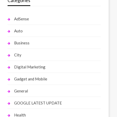
Categories
AdSense
Auto
Business
City
Digital Marketing
Gadget and Mobile
General
GOOGLE LATEST UPDATE
Health