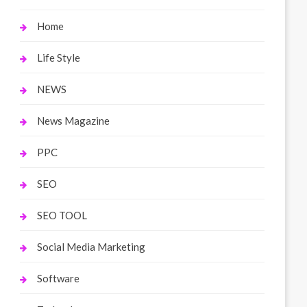
Home
Life Style
NEWS
News Magazine
PPC
SEO
SEO TOOL
Social Media Marketing
Software