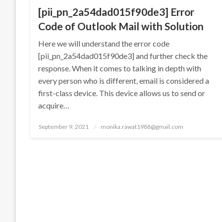
[pii_pn_2a54dad015f90de3] Error
Code of Outlook Mail with Solution
Here we will understand the error code
[pii_pn_2a54dad015f90de3] and further check the
response. When it comes to talking in depth with
every person who is different, email is considered a
first-class device. This device allows us to send or
acquire…
Posted
September 9, 2021
monika.rawat1988@gmail.com
on