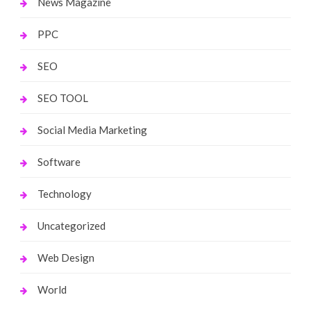
News Magazine
PPC
SEO
SEO TOOL
Social Media Marketing
Software
Technology
Uncategorized
Web Design
World