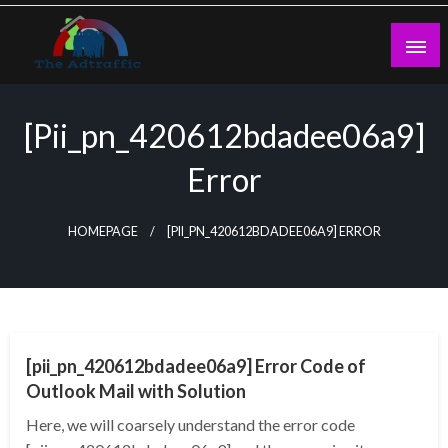
Skip
to
content
theadtraffic.com
[pii_pn_420612bdadee06a9]
Error
HOMEPAGE
[PII_PN_420612BDADEE06A9] ERROR
TECHNOLOGY
[pii_pn_420612bdadee06a9] Error Code of
Outlook Mail with Solution
Here, we will coarsely understand the error code