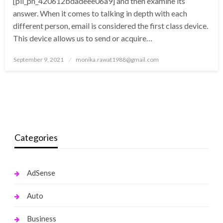
[pii_pn_420612bdadeee06a9] and then examine its
answer. When it comes to talking in depth with each
different person, email is considered the first class device.
This device allows us to send or acquire…
Posted
September 9, 2021
monika.rawat1988@gmail.com
on
Categories
AdSense
Auto
Business