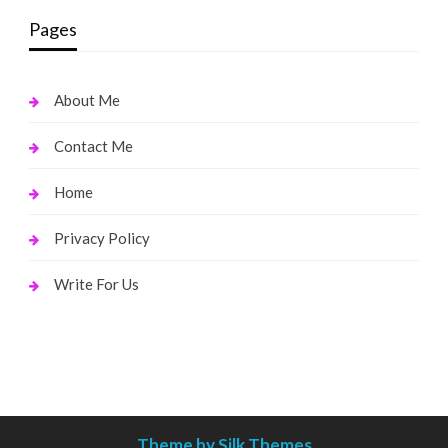
Pages
About Me
Contact Me
Home
Privacy Policy
Write For Us
Theme by Silk Themes