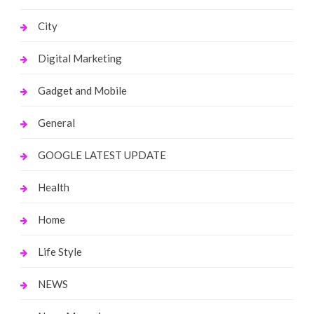
City
Digital Marketing
Gadget and Mobile
General
GOOGLE LATEST UPDATE
Health
Home
Life Style
NEWS