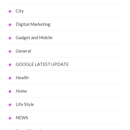
City
Digital Marketing
Gadget and Mobile
General
GOOGLE LATEST UPDATE
Health
Home
Life Style
NEWS