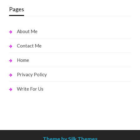
Pages
About Me
Contact Me
Home
Privacy Policy
Write For Us
Theme by Silk Themes