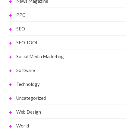
News Magazine
PPC
SEO
SEO TOOL
Social Media Marketing
Software
Technology
Uncategorized
Web Design
World