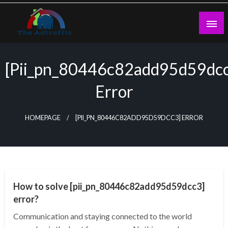
Skip
to
content
theadtraffic.com
[pii_pn_80446c82add95d59dc
Error
HOMEPAGE
[PII_PN_80446C82ADD95D59DCC3] ERROR
TECHNOLOGY
How to solve [pii_pn_80446c82add95d59dcc3]
error?
Communication and staying connected to the world