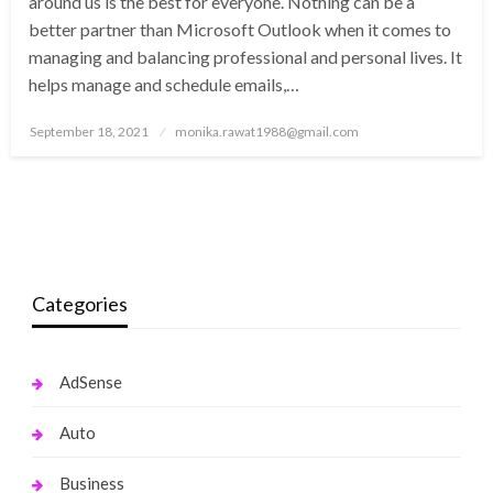
around us is the best for everyone. Nothing can be a
better partner than Microsoft Outlook when it comes to
managing and balancing professional and personal lives. It
helps manage and schedule emails,…
Posted
September 18, 2021
monika.rawat1988@gmail.com
on
Categories
AdSense
Auto
Business