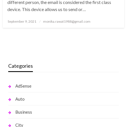
different person, the email is considered the first class
device. This device allows us to send or…
Posted
September 9, 2021
monika.rawat1988@gmail.com
on
Categories
AdSense
Auto
Business
City