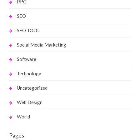
PPC
SEO
SEO TOOL
Social Media Marketing
Software
Technology
Uncategorized
Web Design
World
Pages