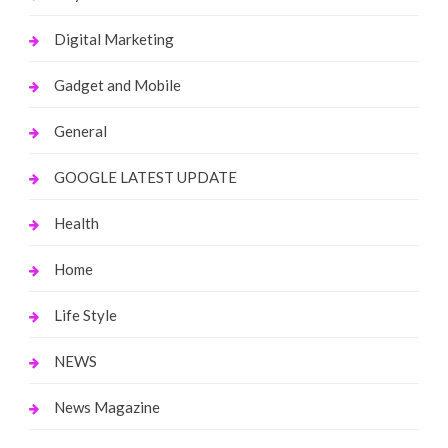
Digital Marketing
Gadget and Mobile
General
GOOGLE LATEST UPDATE
Health
Home
Life Style
NEWS
News Magazine