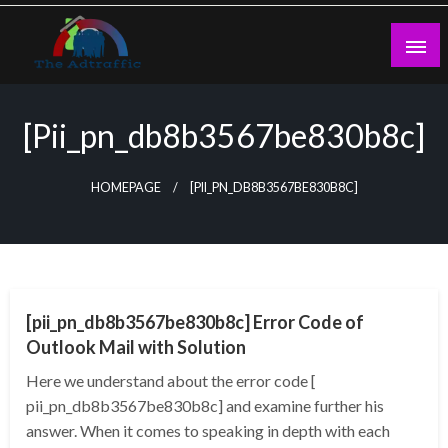
Skip
to
content
theadtraffic.com
[pii_pn_db8b3567be830b8c]
HOMEPAGE
[PII_PN_DB8B3567BE830B8C]
TECHNOLOGY
[pii_pn_db8b3567be830b8c] Error Code of
Outlook Mail with Solution
Here we understand about the error code [
pii_pn_db8b3567be830b8c] and examine further his
answer. When it comes to speaking in depth with each