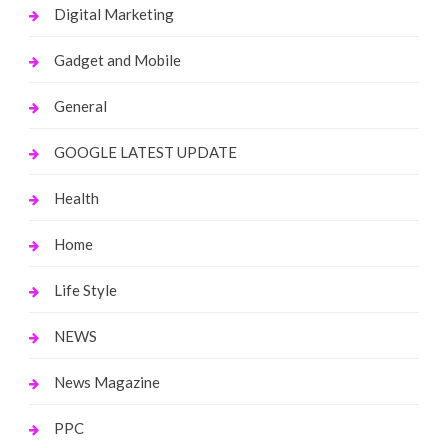
Digital Marketing
Gadget and Mobile
General
GOOGLE LATEST UPDATE
Health
Home
Life Style
NEWS
News Magazine
PPC