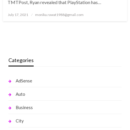
TMTPost, Ryan revealed that PlayStation has…
Posted
July 17, 2021
monika.rawat1988@gmail.com
on
Categories
AdSense
Auto
Business
City