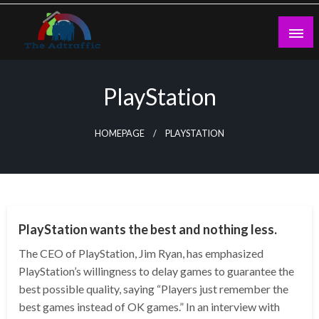
Skip
to
content
theadtraffic.com
PlayStation
HOMEPAGE
PLAYSTATION
TECHNOLOGY
PlayStation wants the best and nothing less.
The CEO of PlayStation, Jim Ryan, has emphasized
PlayStation’s willingness to delay games to guarantee the
best possible quality, saying “Players just remember the
best games instead of OK games.” In an interview with