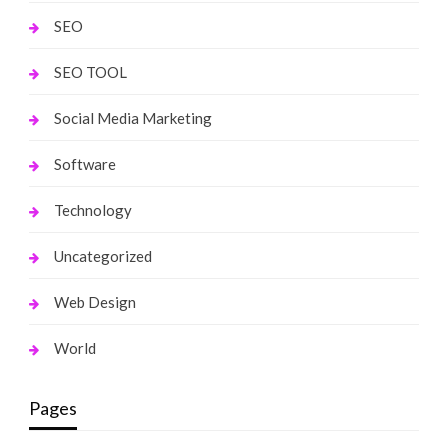
SEO
SEO TOOL
Social Media Marketing
Software
Technology
Uncategorized
Web Design
World
Pages