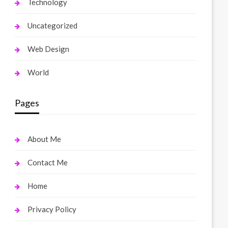
Technology
Uncategorized
Web Design
World
Pages
About Me
Contact Me
Home
Privacy Policy