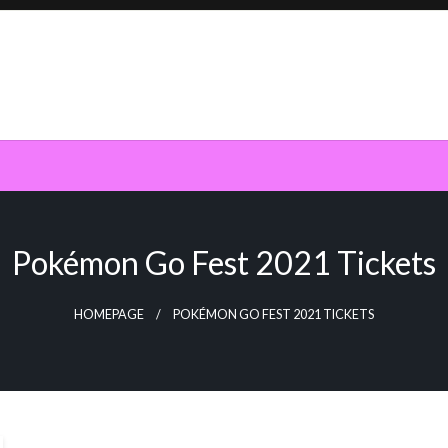
Pokémon Go Fest 2021 Tickets
HOMEPAGE
POKÉMON GO FEST 2021 TICKETS