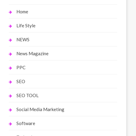
Home
Life Style
NEWS
News Magazine
PPC
SEO
SEO TOOL
Social Media Marketing
Software