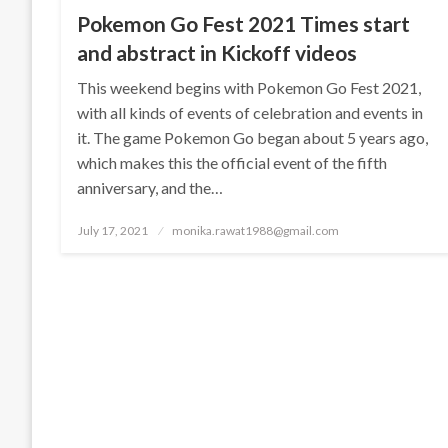
Pokemon Go Fest 2021 Times start
and abstract in Kickoff videos
This weekend begins with Pokemon Go Fest 2021,
with all kinds of events of celebration and events in
it. The game Pokemon Go began about 5 years ago,
which makes this the official event of the fifth
anniversary, and the…
Posted
July 17, 2021
monika.rawat1988@gmail.com
on