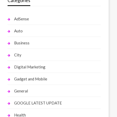
Categories
AdSense
Auto
Business
City
Digital Marketing
Gadget and Mobile
General
GOOGLE LATEST UPDATE
Health