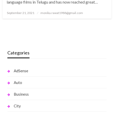
language films in Telugu and has now reached great…
Posted
September 21, 2021
monika.rawat1988@gmail.com
on
Categories
AdSense
Auto
Business
City