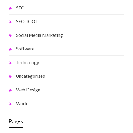
SEO
SEO TOOL
Social Media Marketing
Software
Technology
Uncategorized
Web Design
World
Pages