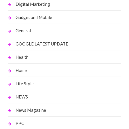
Digital Marketing
Gadget and Mobile
General
GOOGLE LATEST UPDATE
Health
Home
Life Style
NEWS
News Magazine
PPC