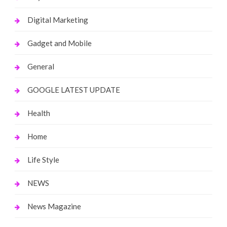
Digital Marketing
Gadget and Mobile
General
GOOGLE LATEST UPDATE
Health
Home
Life Style
NEWS
News Magazine