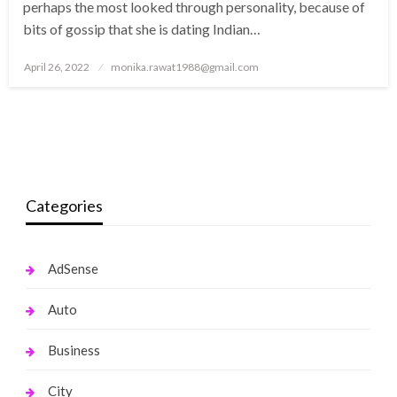
perhaps the most looked through personality, because of
bits of gossip that she is dating Indian…
Posted
April 26, 2022
monika.rawat1988@gmail.com
on
Categories
AdSense
Auto
Business
City