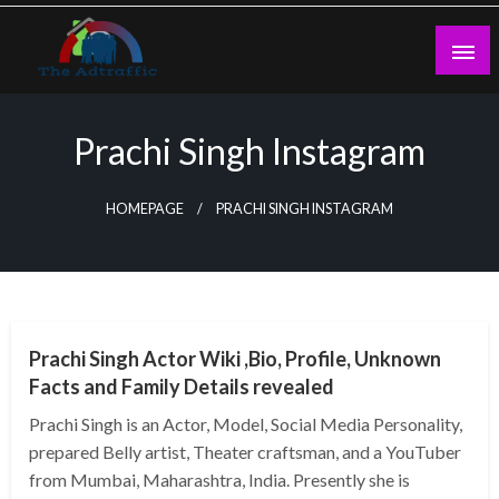
Skip
to
content
theadtraffic.com
Prachi Singh Instagram
HOMEPAGE
PRACHI SINGH INSTAGRAM
BUSINESS
Prachi Singh Actor Wiki ,Bio, Profile, Unknown
Facts and Family Details revealed
Prachi Singh is an Actor, Model, Social Media Personality,
prepared Belly artist, Theater craftsman, and a YouTuber
from Mumbai, Maharashtra, India. Presently she is