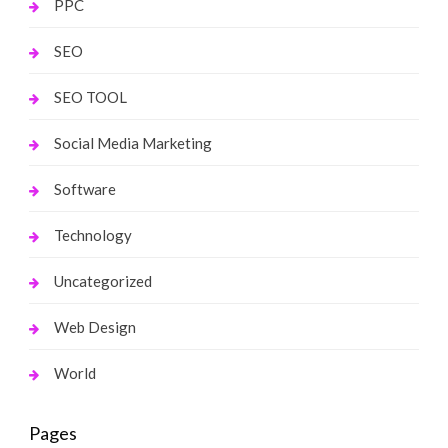
PPC
SEO
SEO TOOL
Social Media Marketing
Software
Technology
Uncategorized
Web Design
World
Pages