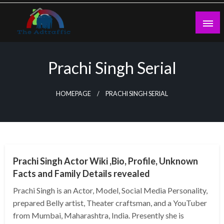
Skip
to
content
theadtraffic.com
Prachi Singh Serial
HOMEPAGE
PRACHI SINGH SERIAL
BUSINESS
Prachi Singh Actor Wiki ,Bio, Profile, Unknown
Facts and Family Details revealed
Prachi Singh is an Actor, Model, Social Media Personality,
prepared Belly artist, Theater craftsman, and a YouTuber
from Mumbai, Maharashtra, India. Presently she is