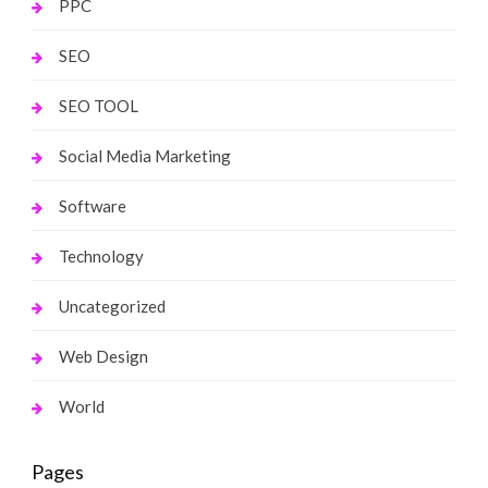
PPC
SEO
SEO TOOL
Social Media Marketing
Software
Technology
Uncategorized
Web Design
World
Pages