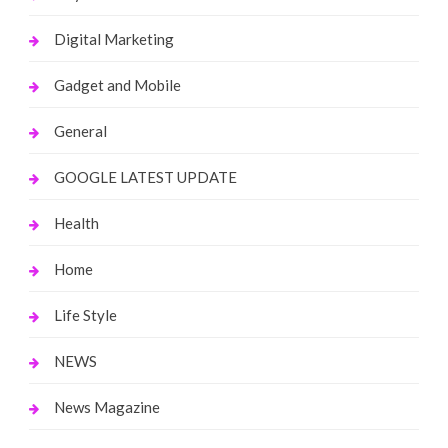
Digital Marketing
Gadget and Mobile
General
GOOGLE LATEST UPDATE
Health
Home
Life Style
NEWS
News Magazine