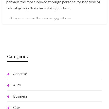
perhaps the most looked through personality, because of
bits of gossip that she is dating Indian…
Posted
April 26, 2022
monika.rawat1988@gmail.com
on
Categories
AdSense
Auto
Business
City