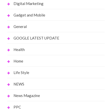
Digital Marketing
Gadget and Mobile
General
GOOGLE LATEST UPDATE
Health
Home
Life Style
NEWS
News Magazine
PPC