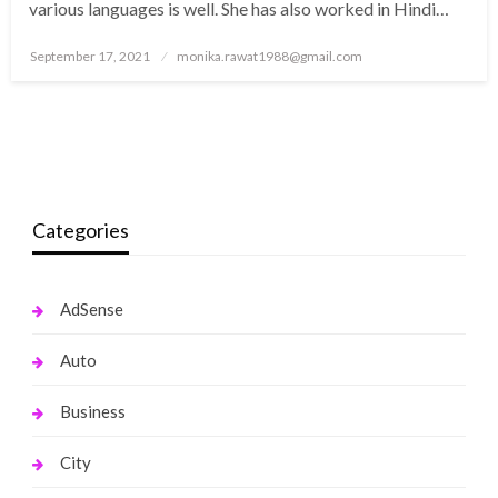
various languages is well. She has also worked in Hindi…
Posted
September 17, 2021
monika.rawat1988@gmail.com
on
Categories
AdSense
Auto
Business
City