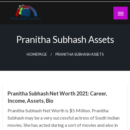
Skip
to
content
theadtraffic.com
Pranitha Subhash Assets
HOMEPAGE
PRANITHA SUBHASH ASSETS
BUSINESS
Pranitha Subhash Net Worth 2021: Career,
Income, Assets, Bio
Pranitha Subhash Net Worth is $5 Million. Pranitha
Subhash may be a very successful actress of South Indian
movies. She has acted during a sort of movies and also in