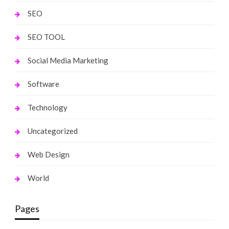
SEO
SEO TOOL
Social Media Marketing
Software
Technology
Uncategorized
Web Design
World
Pages