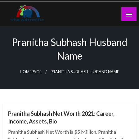
Skip
to
content
theadtraffic.com
Pranitha Subhash Husband
Name
HOMEPAGE
PRANITHA SUBHASH HUSBAND NAME
BUSINESS
Pranitha Subhash Net Worth 2021: Career,
Income, Assets, Bio
Pranitha Subhash Net Worth is $5 Million. Pranitha