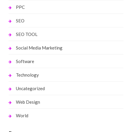
PPC
SEO
SEO TOOL
Social Media Marketing
Software
Technology
Uncategorized
Web Design
World