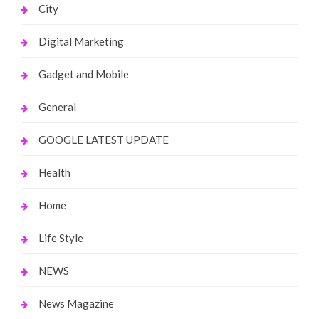
City
Digital Marketing
Gadget and Mobile
General
GOOGLE LATEST UPDATE
Health
Home
Life Style
NEWS
News Magazine