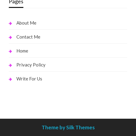
Pages
About Me
Contact Me
Home
Privacy Policy
Write For Us
Theme by Silk Themes