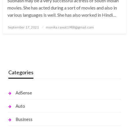
Subhash may be a very successful actress of South Indian
movies. She has acted during a sort of movies and also in
various languages is well. She has also worked in Hindi…
Posted
September 17, 2021
monika.rawat1988@gmail.com
on
Categories
AdSense
Auto
Business