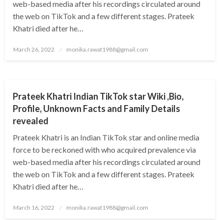
web-based media after his recordings circulated around
the web on TikTok and a few different stages. Prateek
Khatri died after he…
Posted
March 26, 2022
monika.rawat1988@gmail.com
on
BUSINESS
Prateek Khatri Indian TikTok star Wiki ,Bio,
Profile, Unknown Facts and Family Details
revealed
Prateek Khatri is an Indian TikTok star and online media
force to be reckoned with who acquired prevalence via
web-based media after his recordings circulated around
the web on TikTok and a few different stages. Prateek
Khatri died after he…
Posted
March 16, 2022
monika.rawat1988@gmail.com
on