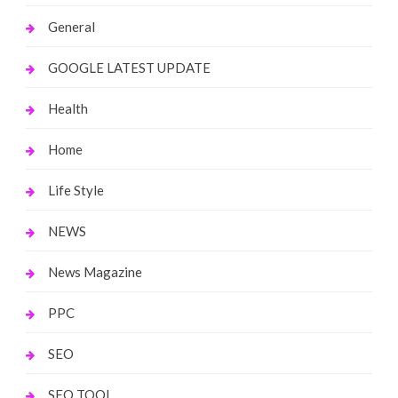
General
GOOGLE LATEST UPDATE
Health
Home
Life Style
NEWS
News Magazine
PPC
SEO
SEO TOOL