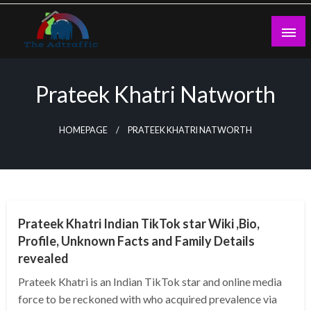
Skip
to
content
theadtraffic.com
Prateek Khatri Natworth
HOMEPAGE
PRATEEK KHATRI NATWORTH
BUSINESS
Prateek Khatri Indian TikTok star Wiki ,Bio,
Profile, Unknown Facts and Family Details
revealed
Prateek Khatri is an Indian TikTok star and online media
force to be reckoned with who acquired prevalence via