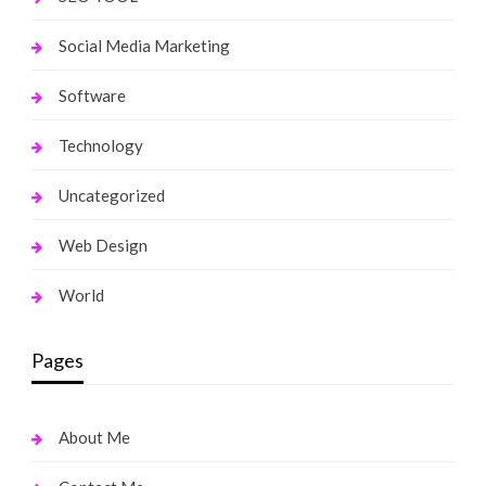
Social Media Marketing
Software
Technology
Uncategorized
Web Design
World
Pages
About Me