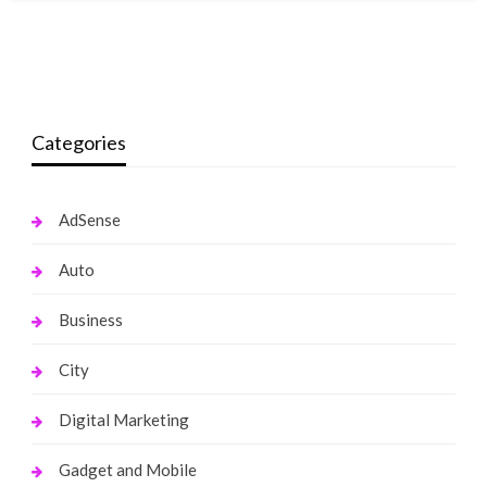
Categories
AdSense
Auto
Business
City
Digital Marketing
Gadget and Mobile