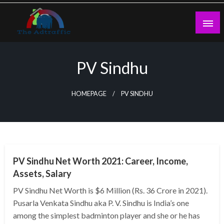
Skip
to
content
theadtraffic.com
PV Sindhu
HOMEPAGE
PV SINDHU
BUSINESS
PV Sindhu Net Worth 2021: Career, Income,
Assets, Salary
PV Sindhu Net Worth is $6 Million (Rs. 36 Crore in 2021).
Pusarla Venkata Sindhu aka P. V. Sindhu is India’s one
among the simplest badminton player and she or he has