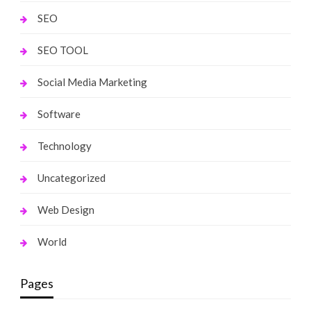
SEO
SEO TOOL
Social Media Marketing
Software
Technology
Uncategorized
Web Design
World
Pages