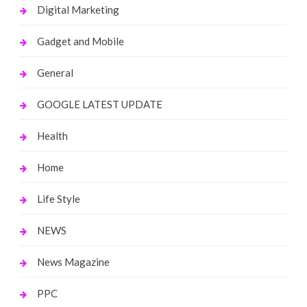
Digital Marketing
Gadget and Mobile
General
GOOGLE LATEST UPDATE
Health
Home
Life Style
NEWS
News Magazine
PPC