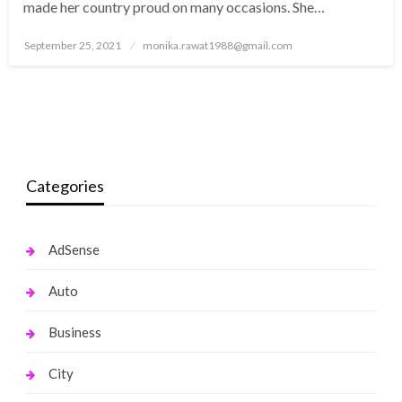
made her country proud on many occasions. She…
Posted
September 25, 2021
monika.rawat1988@gmail.com
on
Categories
AdSense
Auto
Business
City