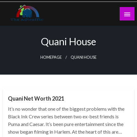
Skip
to
content
theadtraffic.com
Quani House
HOMEPAGE
QUANI HOUSE
BUSINESS
Quani Net Worth 2021
It’s no wonder that one of the biggest problems with the
Black Ink Crew series between two ex-best friends is
Puma and Caesar. It’s been pure entertainment since the
show began filming in Harlem. At the heart of this are…