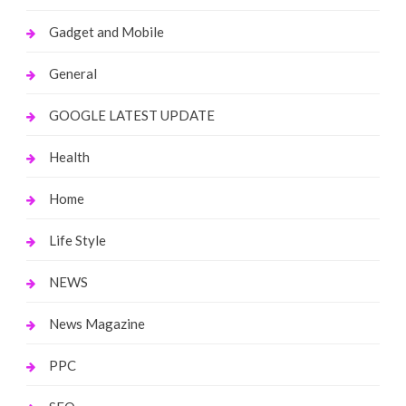
Gadget and Mobile
General
GOOGLE LATEST UPDATE
Health
Home
Life Style
NEWS
News Magazine
PPC