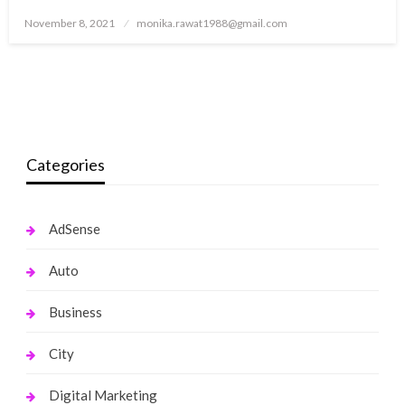
Posted
November 8, 2021
monika.rawat1988@gmail.com
on
Categories
AdSense
Auto
Business
City
Digital Marketing