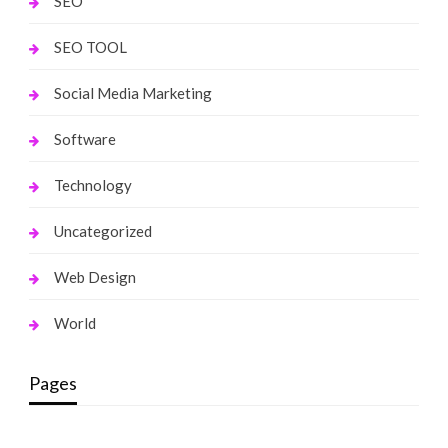
SEO
SEO TOOL
Social Media Marketing
Software
Technology
Uncategorized
Web Design
World
Pages