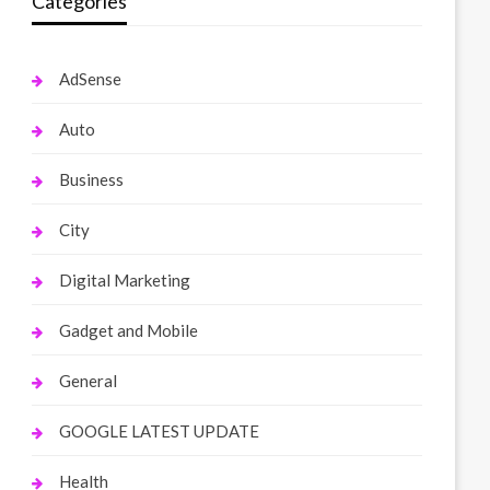
Categories
AdSense
Auto
Business
City
Digital Marketing
Gadget and Mobile
General
GOOGLE LATEST UPDATE
Health