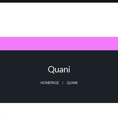
Quani
HOMEPAGE
QUANI