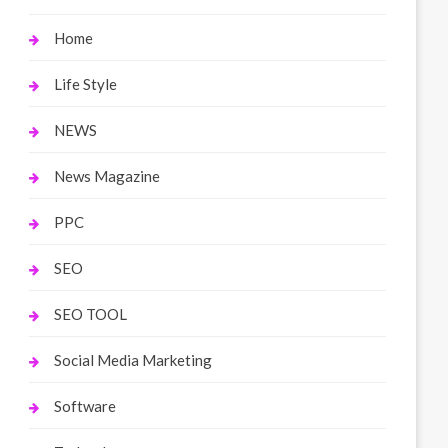
Home
Life Style
NEWS
News Magazine
PPC
SEO
SEO TOOL
Social Media Marketing
Software