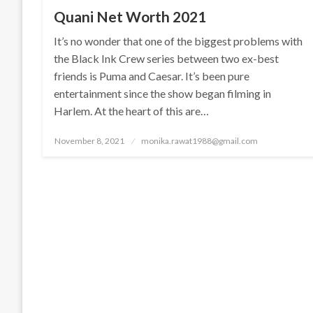
Quani Net Worth 2021
It’s no wonder that one of the biggest problems with
the Black Ink Crew series between two ex-best
friends is Puma and Caesar. It’s been pure
entertainment since the show began filming in
Harlem. At the heart of this are…
Posted
November 8, 2021
monika.rawat1988@gmail.com
on