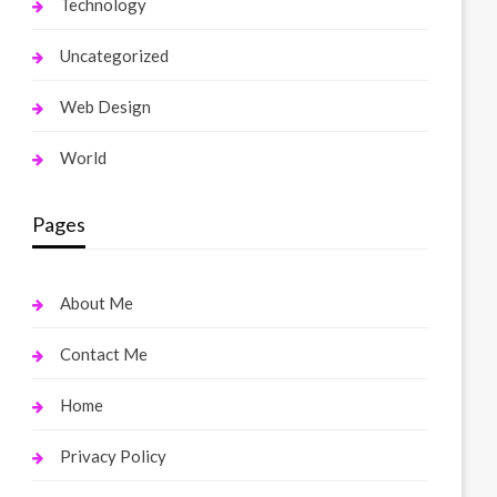
Technology
Uncategorized
Web Design
World
Pages
About Me
Contact Me
Home
Privacy Policy