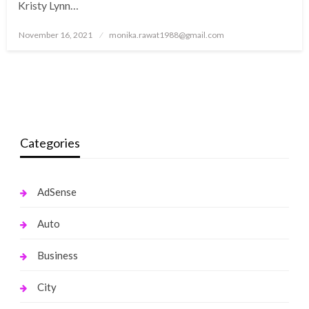
Kristy Lynn…
Posted
November 16, 2021
monika.rawat1988@gmail.com
on
Categories
AdSense
Auto
Business
City