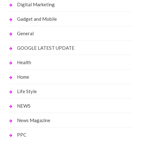
Digital Marketing
Gadget and Mobile
General
GOOGLE LATEST UPDATE
Health
Home
Life Style
NEWS
News Magazine
PPC