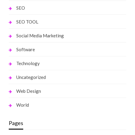
SEO
SEO TOOL
Social Media Marketing
Software
Technology
Uncategorized
Web Design
World
Pages