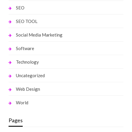
SEO
SEO TOOL
Social Media Marketing
Software
Technology
Uncategorized
Web Design
World
Pages