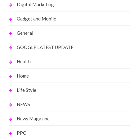
Digital Marketing
Gadget and Mobile
General
GOOGLE LATEST UPDATE
Health
Home
Life Style
NEWS
News Magazine
PPC