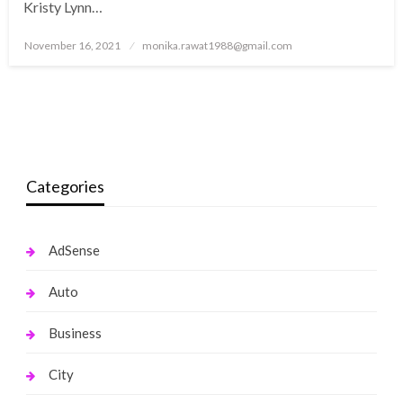
Kristy Lynn…
Posted
November 16, 2021
monika.rawat1988@gmail.com
on
Categories
AdSense
Auto
Business
City