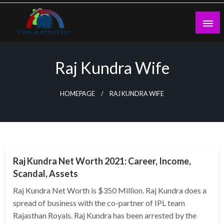
Skip
to
content
theadtraffic.com
Raj Kundra Wife
HOMEPAGE
RAJ KUNDRA WIFE
BUSINESS
Raj Kundra Net Worth 2021: Career, Income,
Scandal, Assets
Raj Kundra Net Worth is $350 Million. Raj Kundra does a
spread of business with the co-partner of IPL team
Rajasthan Royals. Raj Kundra has been arrested by the