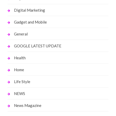
Digital Marketing
Gadget and Mobile
General
GOOGLE LATEST UPDATE
Health
Home
Life Style
NEWS
News Magazine