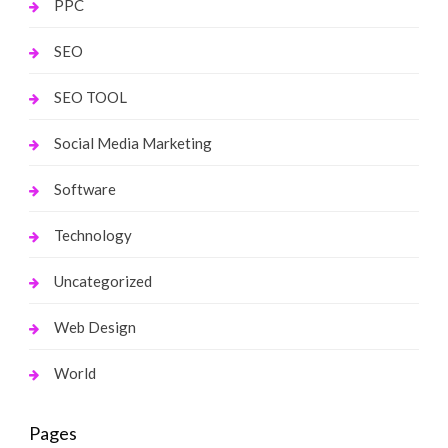
PPC
SEO
SEO TOOL
Social Media Marketing
Software
Technology
Uncategorized
Web Design
World
Pages