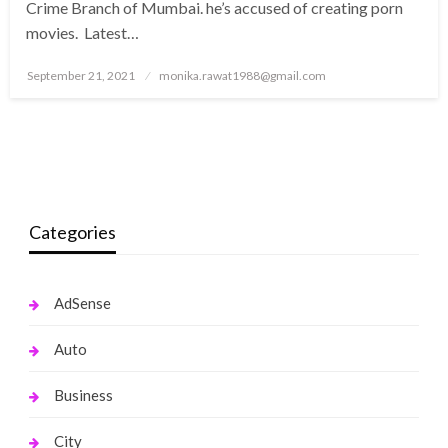
Crime Branch of Mumbai. he’s accused of creating porn
movies. Latest…
Posted
September 21, 2021
monika.rawat1988@gmail.com
on
Categories
AdSense
Auto
Business
City