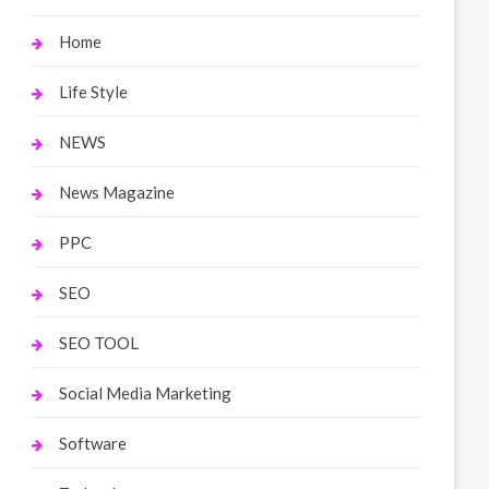
Home
Life Style
NEWS
News Magazine
PPC
SEO
SEO TOOL
Social Media Marketing
Software