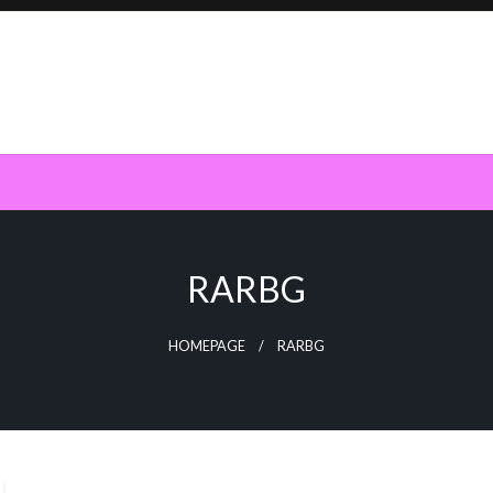
RARBG
HOMEPAGE
RARBG