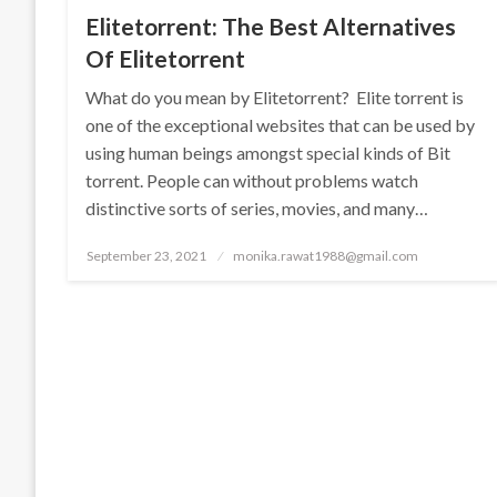
Elitetorrent: The Best Alternatives
Of Elitetorrent
What do you mean by Elitetorrent? Elite torrent is
one of the exceptional websites that can be used by
using human beings amongst special kinds of Bit
torrent. People can without problems watch
distinctive sorts of series, movies, and many…
Posted
September 23, 2021
monika.rawat1988@gmail.com
on