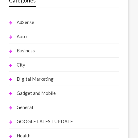
Categories
AdSense
Auto
Business
City
Digital Marketing
Gadget and Mobile
General
GOOGLE LATEST UPDATE
Health