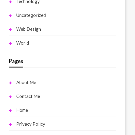
Technology
Uncategorized
Web Design
World
Pages
About Me
Contact Me
Home
Privacy Policy