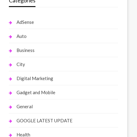
Categories
AdSense
Auto
Business
City
Digital Marketing
Gadget and Mobile
General
GOOGLE LATEST UPDATE
Health