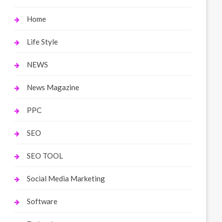
Home
Life Style
NEWS
News Magazine
PPC
SEO
SEO TOOL
Social Media Marketing
Software