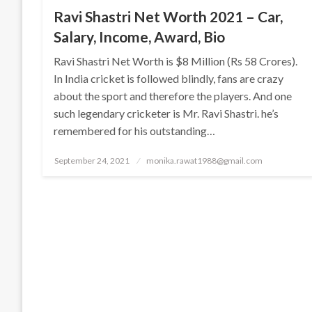
Ravi Shastri Net Worth 2021 – Car,
Salary, Income, Award, Bio
Ravi Shastri Net Worth is $8 Million (Rs 58 Crores).
In India cricket is followed blindly, fans are crazy
about the sport and therefore the players. And one
such legendary cricketer is Mr. Ravi Shastri. he’s
remembered for his outstanding…
Posted
September 24, 2021
monika.rawat1988@gmail.com
on