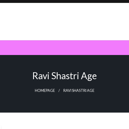
Ravi Shastri Age
HOMEPAGE
RAVI SHASTRI AGE