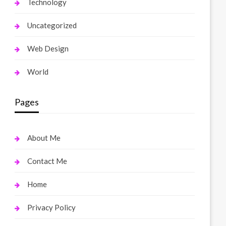
Technology
Uncategorized
Web Design
World
Pages
About Me
Contact Me
Home
Privacy Policy