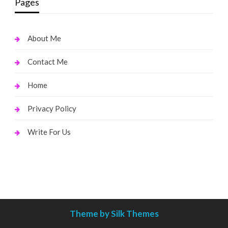
Pages
About Me
Contact Me
Home
Privacy Policy
Write For Us
Theme by Silk Themes