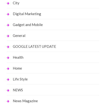
City
Digital Marketing
Gadget and Mobile
General
GOOGLE LATEST UPDATE
Health
Home
Life Style
NEWS
News Magazine