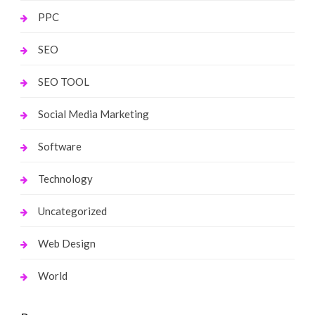
PPC
SEO
SEO TOOL
Social Media Marketing
Software
Technology
Uncategorized
Web Design
World