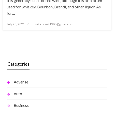
It is generally used for red wine, although it is also often
used for whiskey, Bourbon, Brendi, and other liquor. As
for…
Posted
July 20, 2021
monika.rawat1988@gmail.com
on
Categories
AdSense
Auto
Business