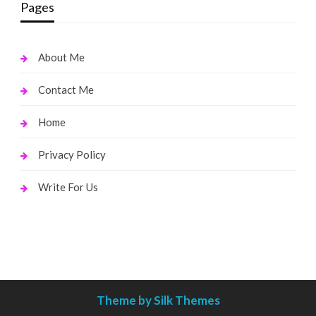
Pages
About Me
Contact Me
Home
Privacy Policy
Write For Us
Theme by Silk Themes