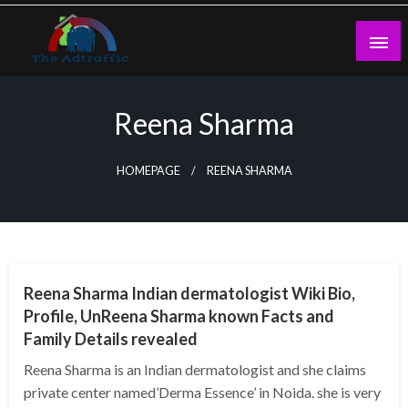
Skip
to
content
theadtraffic.com
Reena Sharma
HOMEPAGE
REENA SHARMA
BUSINESS
Reena Sharma Indian dermatologist Wiki Bio,
Profile, UnReena Sharma known Facts and
Family Details revealed
Reena Sharma is an Indian dermatologist and she claims
private center named’Derma Essence’ in Noida. she is very