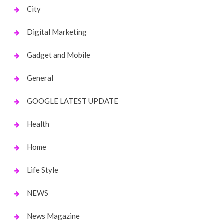
City
Digital Marketing
Gadget and Mobile
General
GOOGLE LATEST UPDATE
Health
Home
Life Style
NEWS
News Magazine