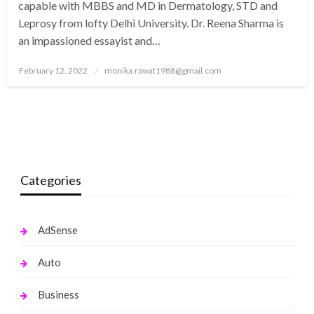
capable with MBBS and MD in Dermatology, STD and
Leprosy from lofty Delhi University. Dr. Reena Sharma is
an impassioned essayist and…
Posted
February 12, 2022
monika.rawat1988@gmail.com
on
Categories
AdSense
Auto
Business