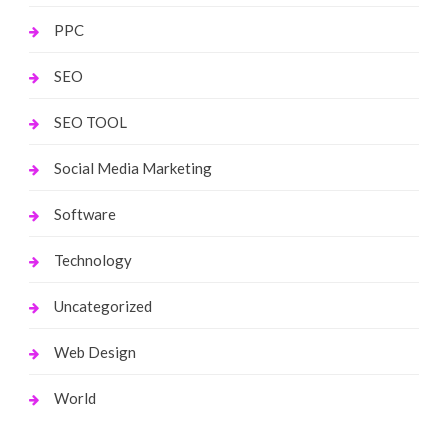
PPC
SEO
SEO TOOL
Social Media Marketing
Software
Technology
Uncategorized
Web Design
World