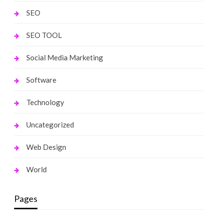
SEO
SEO TOOL
Social Media Marketing
Software
Technology
Uncategorized
Web Design
World
Pages