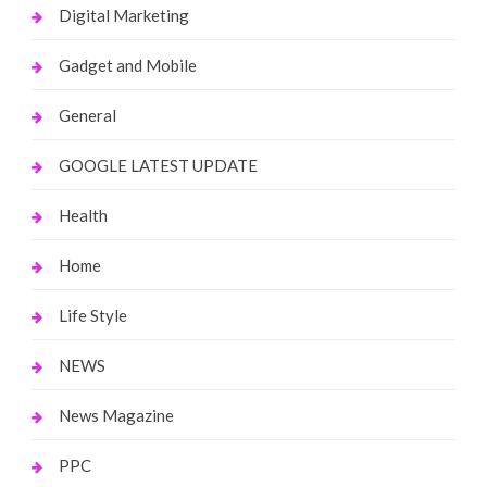
Digital Marketing
Gadget and Mobile
General
GOOGLE LATEST UPDATE
Health
Home
Life Style
NEWS
News Magazine
PPC