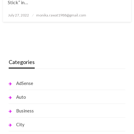
Stick” in…
Posted
July 27, 2022
monika.rawat1988@gmail.com
on
Categories
AdSense
Auto
Business
City