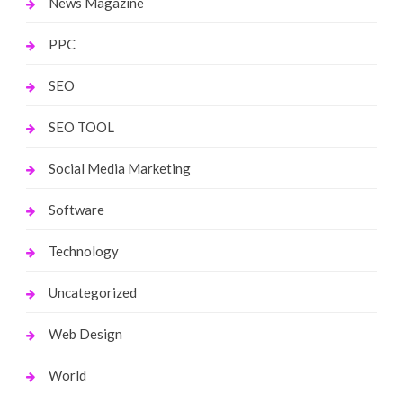
News Magazine
PPC
SEO
SEO TOOL
Social Media Marketing
Software
Technology
Uncategorized
Web Design
World