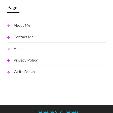
Pages
About Me
Contact Me
Home
Privacy Policy
Write For Us
Theme by Silk Themes