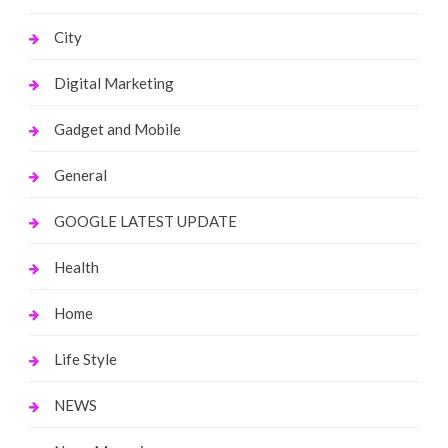
City
Digital Marketing
Gadget and Mobile
General
GOOGLE LATEST UPDATE
Health
Home
Life Style
NEWS