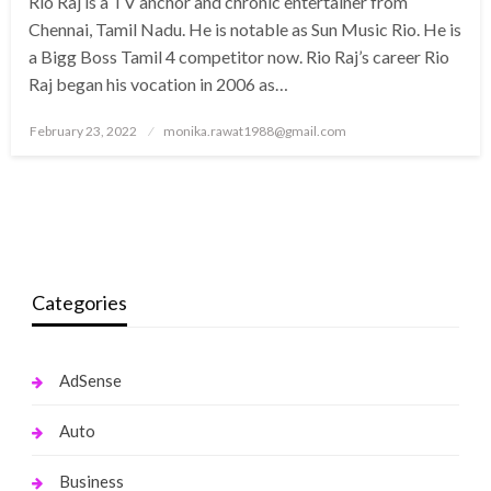
Rio Raj is a TV anchor and chronic entertainer from
Chennai, Tamil Nadu. He is notable as Sun Music Rio. He is
a Bigg Boss Tamil 4 competitor now. Rio Raj’s career Rio
Raj began his vocation in 2006 as…
Posted
February 23, 2022
monika.rawat1988@gmail.com
on
Categories
AdSense
Auto
Business