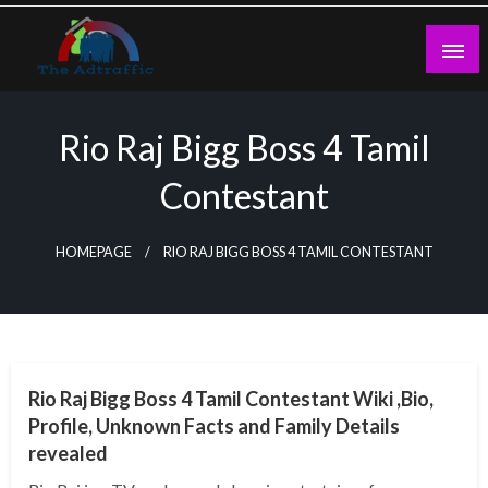
Skip
to
content
theadtraffic.com
Rio Raj Bigg Boss 4 Tamil
Contestant
HOMEPAGE
RIO RAJ BIGG BOSS 4 TAMIL CONTESTANT
BUSINESS
Rio Raj Bigg Boss 4 Tamil Contestant Wiki ,Bio,
Profile, Unknown Facts and Family Details
revealed