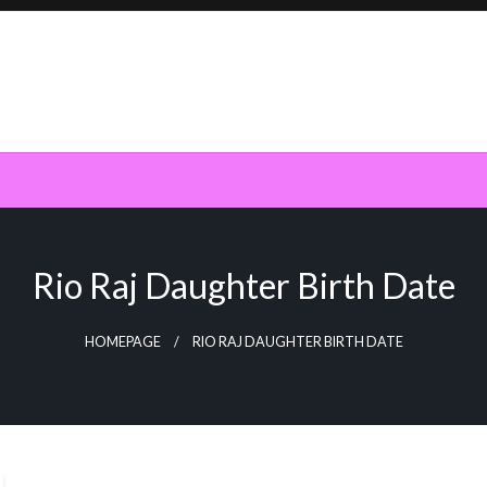
Rio Raj Daughter Birth Date
HOMEPAGE
RIO RAJ DAUGHTER BIRTH DATE