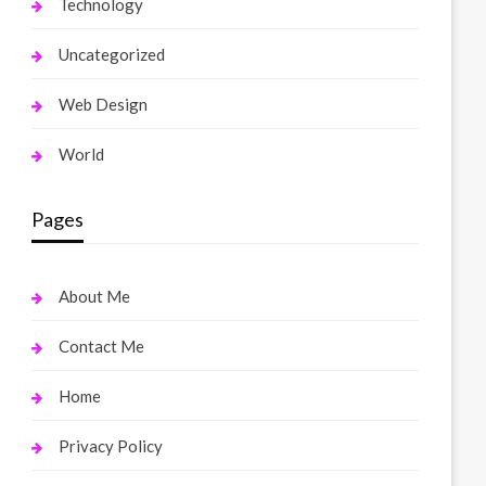
Technology
Uncategorized
Web Design
World
Pages
About Me
Contact Me
Home
Privacy Policy