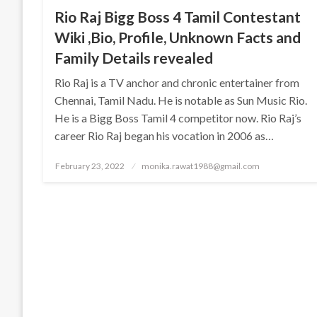
Rio Raj Bigg Boss 4 Tamil Contestant
Wiki ,Bio, Profile, Unknown Facts and
Family Details revealed
Rio Raj is a TV anchor and chronic entertainer from
Chennai, Tamil Nadu. He is notable as Sun Music Rio.
He is a Bigg Boss Tamil 4 competitor now. Rio Raj’s
career Rio Raj began his vocation in 2006 as…
Posted
February 23, 2022
monika.rawat1988@gmail.com
on