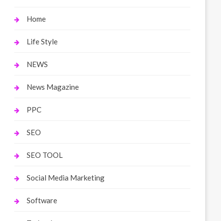
Home
Life Style
NEWS
News Magazine
PPC
SEO
SEO TOOL
Social Media Marketing
Software