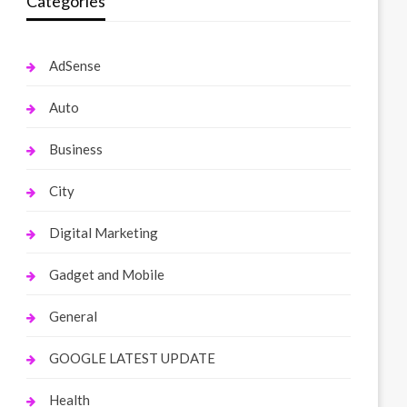
Categories
AdSense
Auto
Business
City
Digital Marketing
Gadget and Mobile
General
GOOGLE LATEST UPDATE
Health