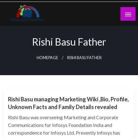
Skip
to
content
theadtraffic.com
Rishi Basu Father
HOMEPAGE
RISHI BASU FATHER
BUSINESS
Rishi Basu managing Marketing Wiki ,Bio, Profile,
Unknown Facts and Family Details revealed
Rishi Basu was overseeing Marketing and Corporate
Communications for Infosys Foundation India and
correspondence for Infosys Ltd. Presently Infosys has