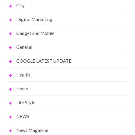
City
Digital Marketing
Gadget and Mobile
General
GOOGLE LATEST UPDATE
Health
Home
Life Style
NEWS
News Magazine