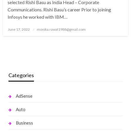
selected Rishi Basu as India Head – Corporate
Communications. Rishi Basu’s career Prior to joining
Infosys he worked with IBM…
Posted
June 17, 2022
monika.rawat1988@gmail.com
on
Categories
AdSense
Auto
Business