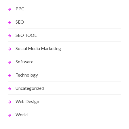
PPC
SEO
SEO TOOL
Social Media Marketing
Software
Technology
Uncategorized
Web Design
World