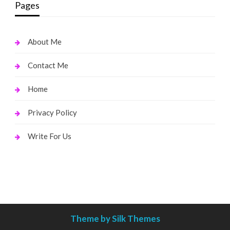
Pages
About Me
Contact Me
Home
Privacy Policy
Write For Us
Theme by Silk Themes