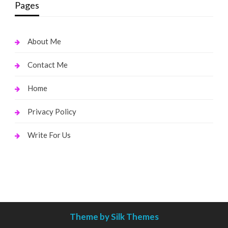
Pages
About Me
Contact Me
Home
Privacy Policy
Write For Us
Theme by Silk Themes