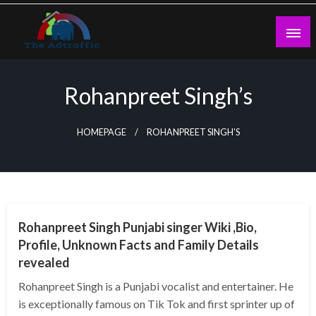
Skip
to
content
theadtraffic.com
Rohanpreet Singh’s
HOMEPAGE
ROHANPREET SINGH’S
BUSINESS
Rohanpreet Singh Punjabi singer Wiki ,Bio,
Profile, Unknown Facts and Family Details
revealed
Rohanpreet Singh is a Punjabi vocalist and entertainer. He
is exceptionally famous on Tik Tok and first sprinter up of