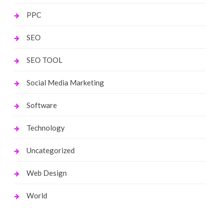
PPC
SEO
SEO TOOL
Social Media Marketing
Software
Technology
Uncategorized
Web Design
World