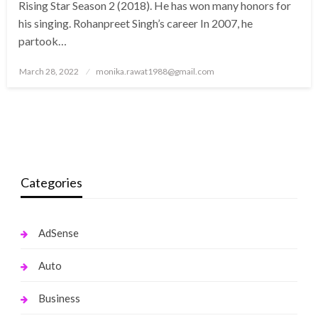
Rising Star Season 2 (2018). He has won many honors for
his singing. Rohanpreet Singh’s career In 2007, he
partook…
Posted
March 28, 2022
monika.rawat1988@gmail.com
on
Categories
AdSense
Auto
Business