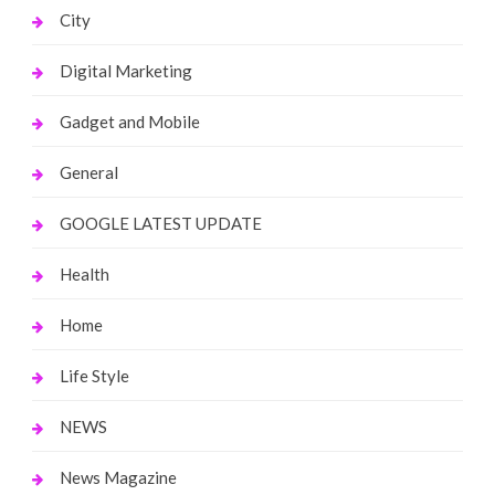
City
Digital Marketing
Gadget and Mobile
General
GOOGLE LATEST UPDATE
Health
Home
Life Style
NEWS
News Magazine