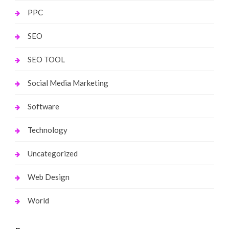
PPC
SEO
SEO TOOL
Social Media Marketing
Software
Technology
Uncategorized
Web Design
World