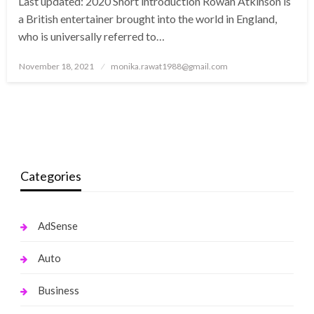
Last updated: 2020 Short introduction Rowan Atkinson is
a British entertainer brought into the world in England,
who is universally referred to…
Posted
November 18, 2021
monika.rawat1988@gmail.com
on
Categories
AdSense
Auto
Business