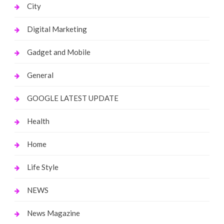
City
Digital Marketing
Gadget and Mobile
General
GOOGLE LATEST UPDATE
Health
Home
Life Style
NEWS
News Magazine