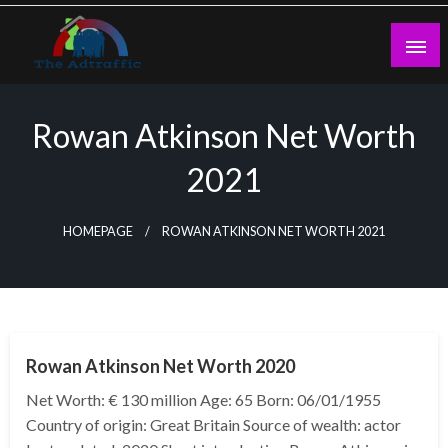
Skip
to
content
theadtraffic.com
Rowan Atkinson Net Worth
2021
HOMEPAGE
ROWAN ATKINSON NET WORTH 2021
BUSINESS
Rowan Atkinson Net Worth 2020
Net Worth: € 130 million Age: 65 Born: 06/01/1955
Country of origin: Great Britain Source of wealth: actor