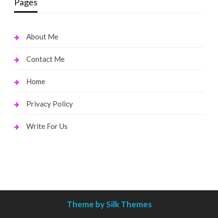
Pages
About Me
Contact Me
Home
Privacy Policy
Write For Us
Theme by Silk Themes