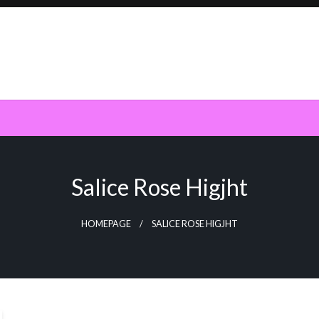
Salice Rose Higjht
HOMEPAGE
SALICE ROSE HIGJHT