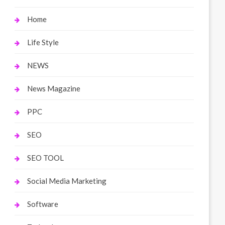
Home
Life Style
NEWS
News Magazine
PPC
SEO
SEO TOOL
Social Media Marketing
Software