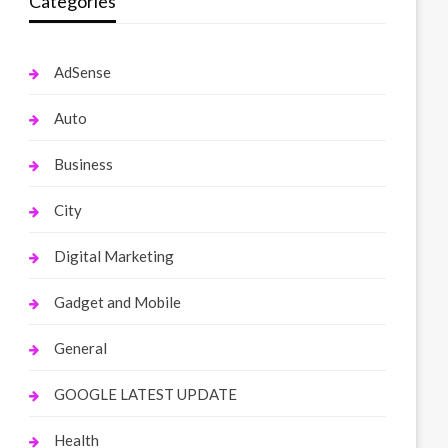
Categories
AdSense
Auto
Business
City
Digital Marketing
Gadget and Mobile
General
GOOGLE LATEST UPDATE
Health