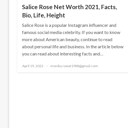
Salice Rose Net Worth 2021, Facts,
Bio, Life, Height
Salice Rose is a popular Instagram influencer and
famous social media celebrity. If you want to know
more about American beauty, continue to read
about personal life and business. In the article below
you can read about interesting facts and…
Posted
April 19, 2022
monika.rawat1988@gmail.com
on