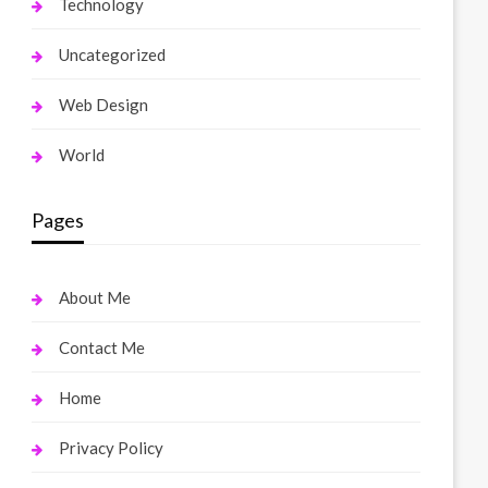
Technology
Uncategorized
Web Design
World
Pages
About Me
Contact Me
Home
Privacy Policy