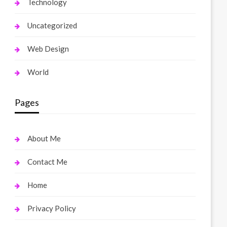
Technology
Uncategorized
Web Design
World
Pages
About Me
Contact Me
Home
Privacy Policy