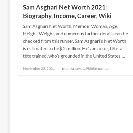
Sam Asghari Net Worth 2021:
Biography, Income, Career, Wiki
Sam Asghari Net Worth, Memoir, Woman, Age,
Height, Weight, and numerous further details can be
checked from this runner. Sam Asghari’s Net Worth
is estimated to be$ 2 million. He’s an actor, tête-à-
tête trained, who’s grounded in the United States….
Posted
November 25, 2021
monika.rawat1988@gmail.com
on