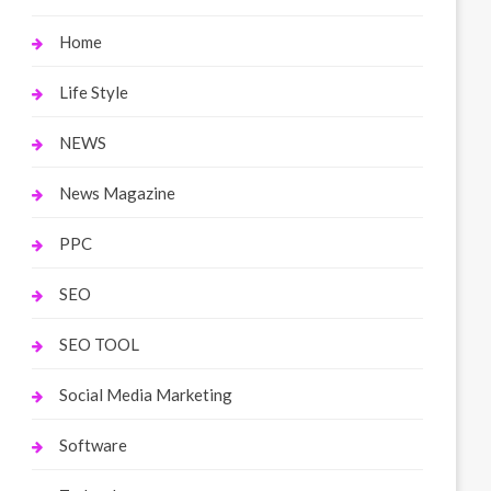
Home
Life Style
NEWS
News Magazine
PPC
SEO
SEO TOOL
Social Media Marketing
Software