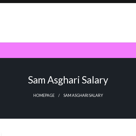
Sam Asghari Salary
HOMEPAGE
SAM ASGHARI SALARY