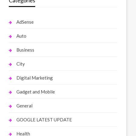
Categories
AdSense
Auto
Business
City
Digital Marketing
Gadget and Mobile
General
GOOGLE LATEST UPDATE
Health