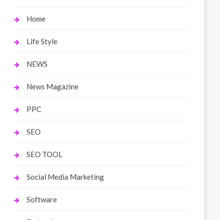
Home
Life Style
NEWS
News Magazine
PPC
SEO
SEO TOOL
Social Media Marketing
Software