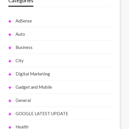
Categories
AdSense
Auto
Business
City
Digital Marketing
Gadget and Mobile
General
GOOGLE LATEST UPDATE
Health