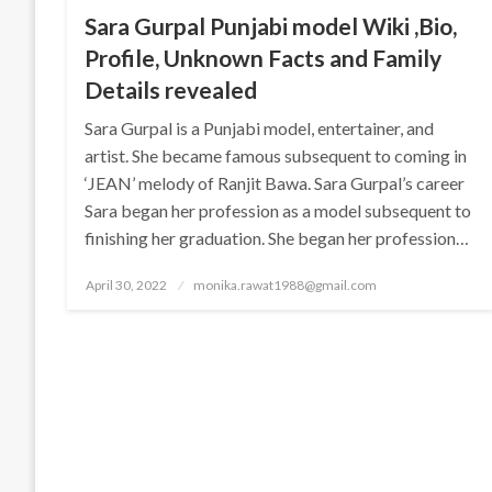
Sara Gurpal Punjabi model Wiki ,Bio,
Profile, Unknown Facts and Family
Details revealed
Sara Gurpal is a Punjabi model, entertainer, and
artist. She became famous subsequent to coming in
‘JEAN’ melody of Ranjit Bawa. Sara Gurpal’s career
Sara began her profession as a model subsequent to
finishing her graduation. She began her profession…
Posted
April 30, 2022
monika.rawat1988@gmail.com
on