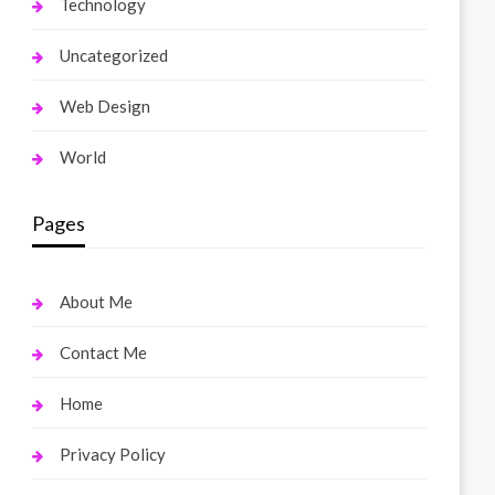
Technology
Uncategorized
Web Design
World
Pages
About Me
Contact Me
Home
Privacy Policy