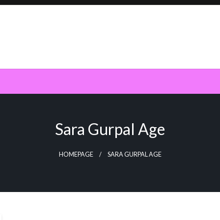
Sara Gurpal Age
HOMEPAGE
SARA GURPAL AGE