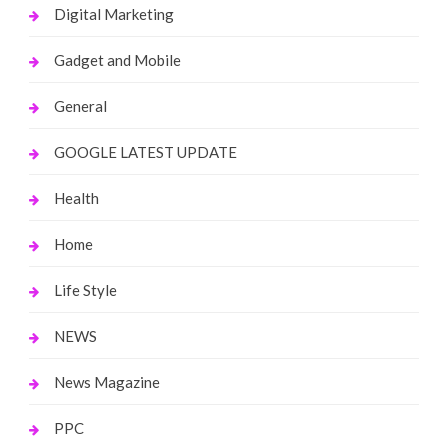
Digital Marketing
Gadget and Mobile
General
GOOGLE LATEST UPDATE
Health
Home
Life Style
NEWS
News Magazine
PPC