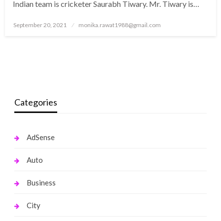
Indian team is cricketer Saurabh Tiwary. Mr. Tiwary is…
Posted
September 20, 2021
monika.rawat1988@gmail.com
on
Categories
AdSense
Auto
Business
City