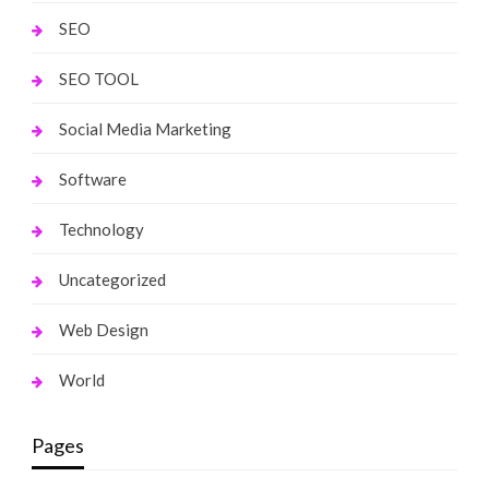
SEO
SEO TOOL
Social Media Marketing
Software
Technology
Uncategorized
Web Design
World
Pages