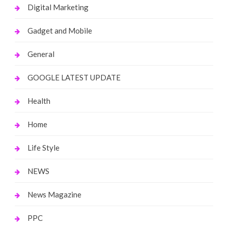
Digital Marketing
Gadget and Mobile
General
GOOGLE LATEST UPDATE
Health
Home
Life Style
NEWS
News Magazine
PPC