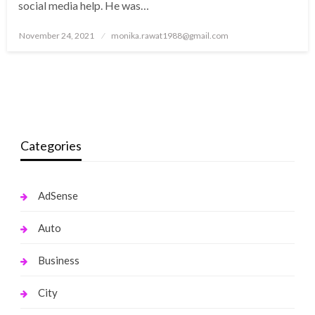
social media help. He was…
Posted
November 24, 2021
monika.rawat1988@gmail.com
on
Categories
AdSense
Auto
Business
City