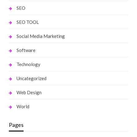
SEO
SEO TOOL
Social Media Marketing
Software
Technology
Uncategorized
Web Design
World
Pages