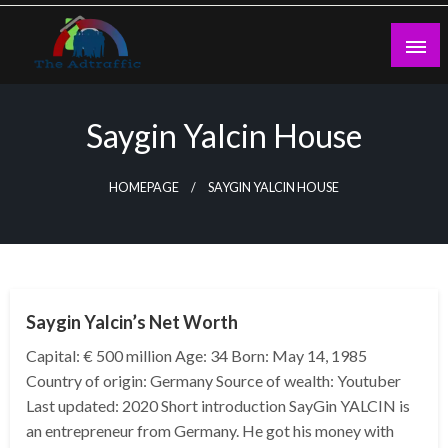
Skip
to
content
theadtraffic.com
Saygin Yalcin House
HOMEPAGE
SAYGIN YALCIN HOUSE
BUSINESS
Saygin Yalcin’s Net Worth
Capital: € 500 million Age: 34 Born: May 14, 1985
Country of origin: Germany Source of wealth: Youtuber
Last updated: 2020 Short introduction SayGin YALCIN is
an entrepreneur from Germany. He got his money with