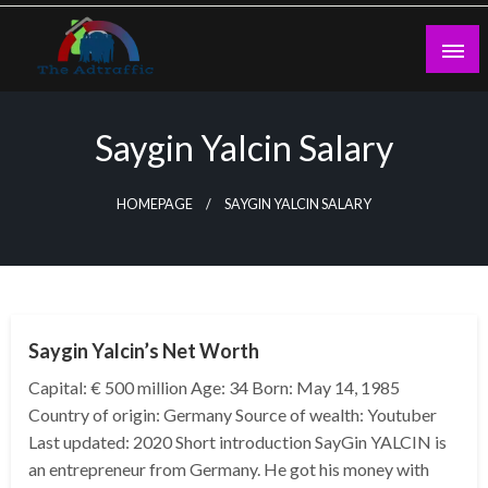
Skip
to
content
theadtraffic.com
Saygin Yalcin Salary
HOMEPAGE
SAYGIN YALCIN SALARY
BUSINESS
Saygin Yalcin’s Net Worth
Capital: € 500 million Age: 34 Born: May 14, 1985
Country of origin: Germany Source of wealth: Youtuber
Last updated: 2020 Short introduction SayGin YALCIN is
an entrepreneur from Germany. He got his money with