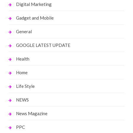
Digital Marketing
Gadget and Mobile
General
GOOGLE LATEST UPDATE
Health
Home
Life Style
NEWS
News Magazine
PPC