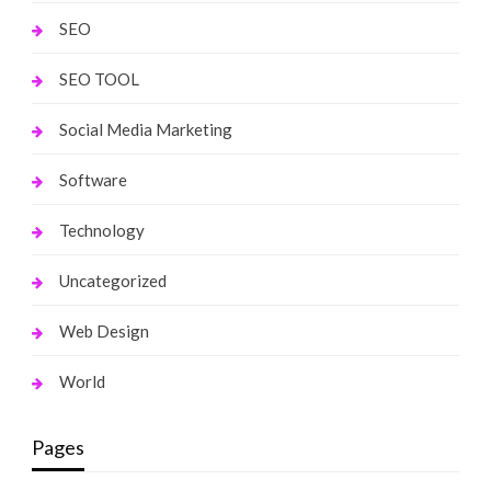
SEO
SEO TOOL
Social Media Marketing
Software
Technology
Uncategorized
Web Design
World
Pages