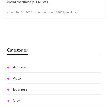
social media help. He was…
Posted
November 24, 2021
monika.rawat1988@gmail.com
on
Categories
AdSense
Auto
Business
City