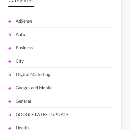
Categories
AdSense
Auto
Business
City
Digital Marketing
Gadget and Mobile
General
GOOGLE LATEST UPDATE
Health