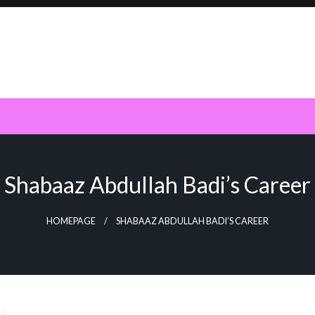
Shabaaz Abdullah Badi’s Career
HOMEPAGE
SHABAAZ ABDULLAH BADI’S CAREER