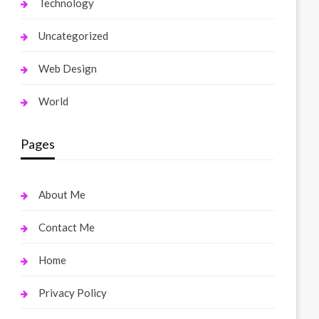
Technology
Uncategorized
Web Design
World
Pages
About Me
Contact Me
Home
Privacy Policy