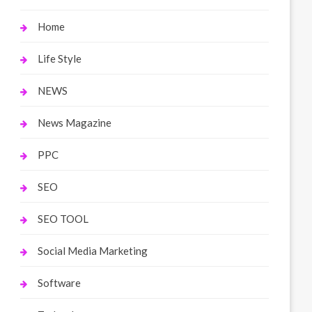
Home
Life Style
NEWS
News Magazine
PPC
SEO
SEO TOOL
Social Media Marketing
Software