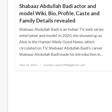
Shabaaz Abdullah Badi actor and
model Wiki, Bio, Profile, Caste and
Family Details revealed
Shabaaz Abdullah Badi is an Indian TV, web series
entertainer and model. In 2020, she showed up as
Alok in the Hamari Wally Good News, which
circulated on TV. Shabaaz Abdullah Badi’s career
Shabaaz Abdullah Badi made his introduction in…
Posted
May 13, 2022
monika.rawat1988@gmail.com
on