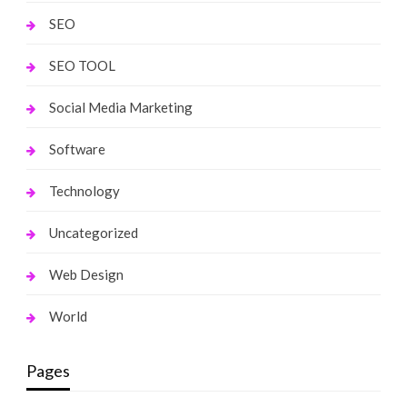
SEO
SEO TOOL
Social Media Marketing
Software
Technology
Uncategorized
Web Design
World
Pages