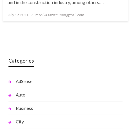
and in the construction industry, among others….
Posted
July 19, 2021
monika.rawat1988@gmail.com
on
Categories
AdSense
Auto
Business
City