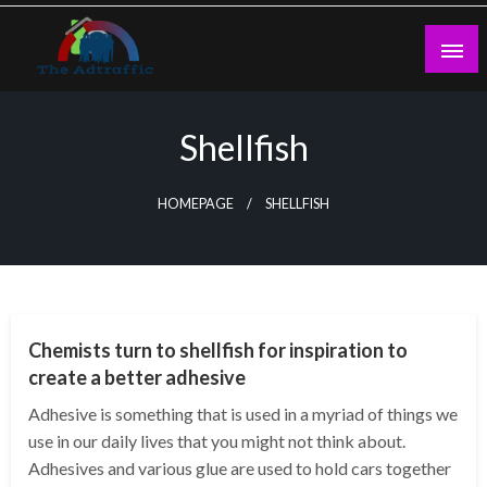
Skip
to
content
theadtraffic.com
Shellfish
HOMEPAGE
SHELLFISH
GENERAL
Chemists turn to shellfish for inspiration to
create a better adhesive
Adhesive is something that is used in a myriad of things we
use in our daily lives that you might not think about.
Adhesives and various glue are used to hold cars together