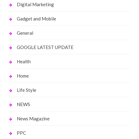
Digital Marketing
Gadget and Mobile
General
GOOGLE LATEST UPDATE
Health
Home
Life Style
NEWS
News Magazine
PPC