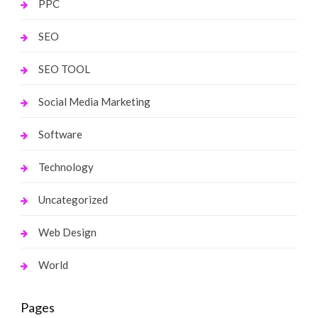
PPC
SEO
SEO TOOL
Social Media Marketing
Software
Technology
Uncategorized
Web Design
World
Pages