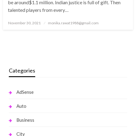
be around$1.1 million. Indian justice is full of gift. Then
talented players from every…
Posted
November 30, 2021
monika.rawat1988@gmail.com
on
Categories
AdSense
Auto
Business
City