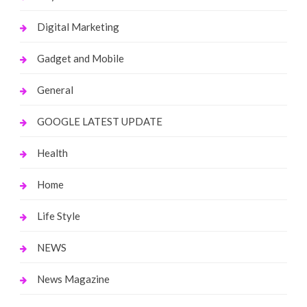
Digital Marketing
Gadget and Mobile
General
GOOGLE LATEST UPDATE
Health
Home
Life Style
NEWS
News Magazine