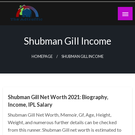
Skip
to
content
theadtraffic.com
Shubman Gill Income
HOMEPAGE
SHUBMAN GILL INCOME
BUSINESS
Shubman Gill Net Worth 2021: Biography,
Income, IPL Salary
Shubman Gill Net Worth, Memoir, Gf, Age, Height,
Weight, and numerous further details can be checked
from this runner. Shubman Gill net worth is estimated to