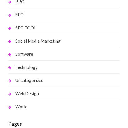
PPC
SEO
SEO TOOL
Social Media Marketing
Software
Technology
Uncategorized
Web Design
World
Pages