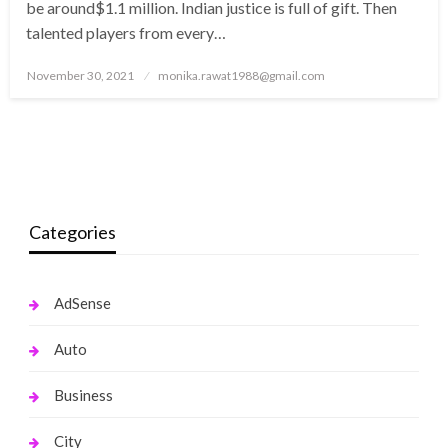
be around$1.1 million. Indian justice is full of gift. Then
talented players from every…
Posted
November 30, 2021
monika.rawat1988@gmail.com
on
Categories
AdSense
Auto
Business
City