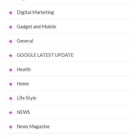
Digital Marketing
Gadget and Mobile
General
GOOGLE LATEST UPDATE
Health
Home
Life Style
NEWS
News Magazine