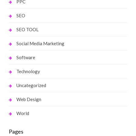
PPC
SEO
SEO TOOL
Social Media Marketing
Software
Technology
Uncategorized
Web Design
World
Pages