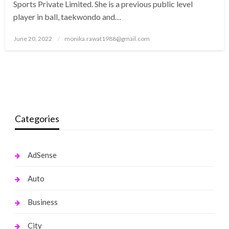
Sports Private Limited. She is a previous public level
player in ball, taekwondo and…
Posted
June 20, 2022
monika.rawat1988@gmail.com
on
Categories
AdSense
Auto
Business
City