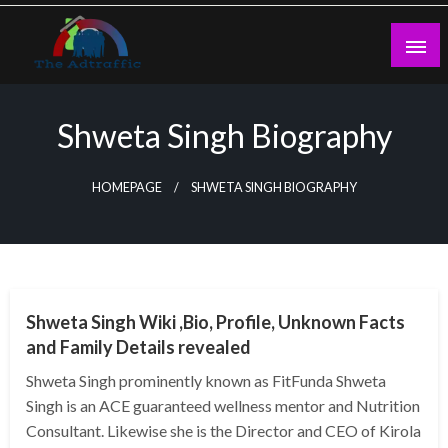
Skip
to
content
theadtraffic.com
Shweta Singh Biography
HOMEPAGE
SHWETA SINGH BIOGRAPHY
BUSINESS
Shweta Singh Wiki ,Bio, Profile, Unknown Facts
and Family Details revealed
Shweta Singh prominently known as FitFunda Shweta
Singh is an ACE guaranteed wellness mentor and Nutrition
Consultant. Likewise she is the Director and CEO of Kirola