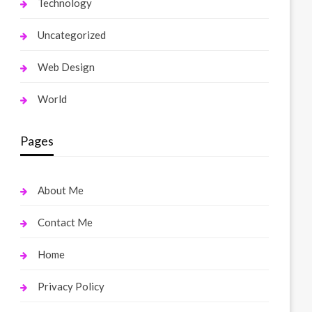
Technology
Uncategorized
Web Design
World
Pages
About Me
Contact Me
Home
Privacy Policy