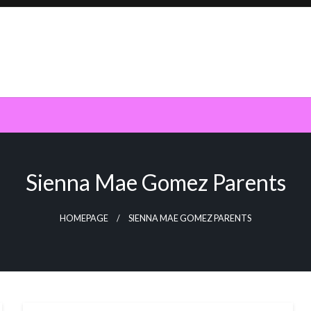
Sienna Mae Gomez Parents
HOMEPAGE
SIENNA MAE GOMEZ PARENTS
BUSINESS