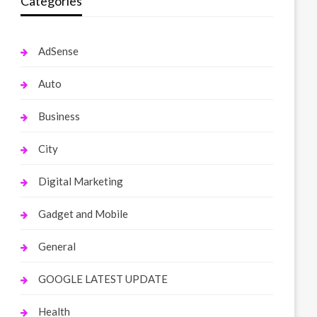
Categories
AdSense
Auto
Business
City
Digital Marketing
Gadget and Mobile
General
GOOGLE LATEST UPDATE
Health