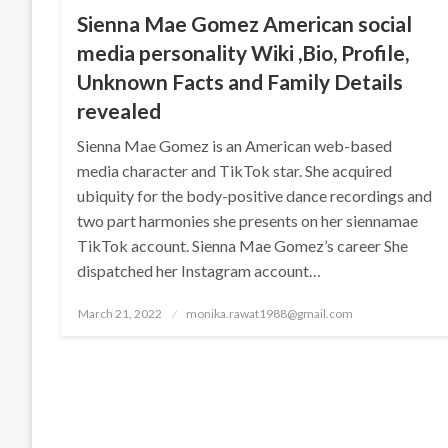
Sienna Mae Gomez American social
media personality Wiki ,Bio, Profile,
Unknown Facts and Family Details
revealed
Sienna Mae Gomez is an American web-based
media character and TikTok star. She acquired
ubiquity for the body-positive dance recordings and
two part harmonies she presents on her siennamae
TikTok account. Sienna Mae Gomez’s career She
dispatched her Instagram account…
Posted
March 21, 2022
monika.rawat1988@gmail.com
on