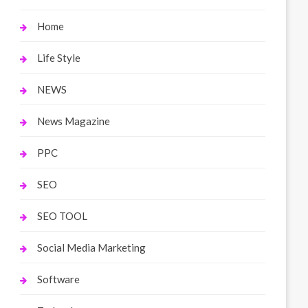
Home
Life Style
NEWS
News Magazine
PPC
SEO
SEO TOOL
Social Media Marketing
Software