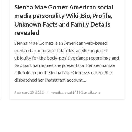
Sienna Mae Gomez American social
media personality Wiki ,Bio, Profile,
Unknown Facts and Family Details
revealed
Sienna Mae Gomez is an American web-based
media character and TikTok star. She acquired
ubiquity for the body-positive dance recordings and
two part harmonies she presents on her siennamae
TikTok account. Sienna Mae Gomez’s career She
dispatched her Instagram account…
Posted
February 25, 2022
monika.rawat1988@gmail.com
on