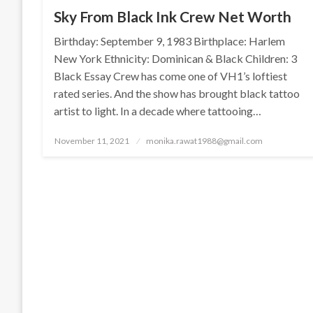
Sky From Black Ink Crew Net Worth
Birthday: September 9, 1983 Birthplace: Harlem
New York Ethnicity: Dominican & Black Children: 3
Black Essay Crew has come one of VH1’s loftiest
rated series. And the show has brought black tattoo
artist to light. In a decade where tattooing…
Posted
November 11, 2021
monika.rawat1988@gmail.com
on