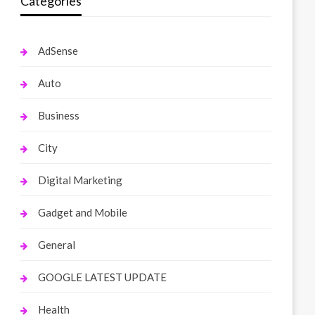
Categories
AdSense
Auto
Business
City
Digital Marketing
Gadget and Mobile
General
GOOGLE LATEST UPDATE
Health