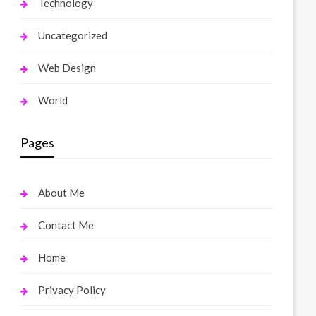
Technology
Uncategorized
Web Design
World
Pages
About Me
Contact Me
Home
Privacy Policy