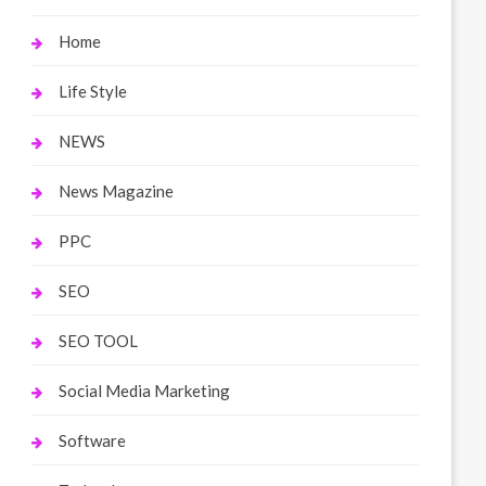
Home
Life Style
NEWS
News Magazine
PPC
SEO
SEO TOOL
Social Media Marketing
Software