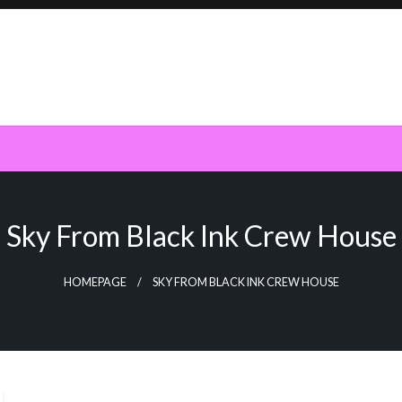
Sky From Black Ink Crew House
HOMEPAGE
SKY FROM BLACK INK CREW HOUSE