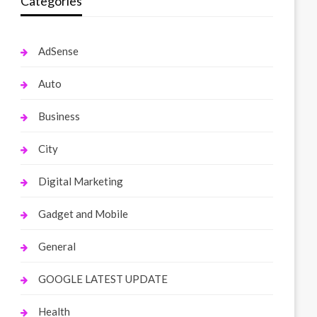
Categories
AdSense
Auto
Business
City
Digital Marketing
Gadget and Mobile
General
GOOGLE LATEST UPDATE
Health