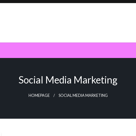
Social Media Marketing
HOMEPAGE
SOCIAL MEDIA MARKETING