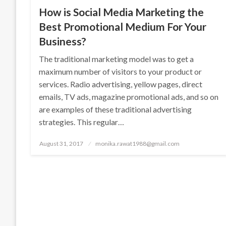
How is Social Media Marketing the
Best Promotional Medium For Your
Business?
The traditional marketing model was to get a
maximum number of visitors to your product or
services. Radio advertising, yellow pages, direct
emails, TV ads, magazine promotional ads, and so on
are examples of these traditional advertising
strategies. This regular…
Posted
August 31, 2017
monika.rawat1988@gmail.com
on