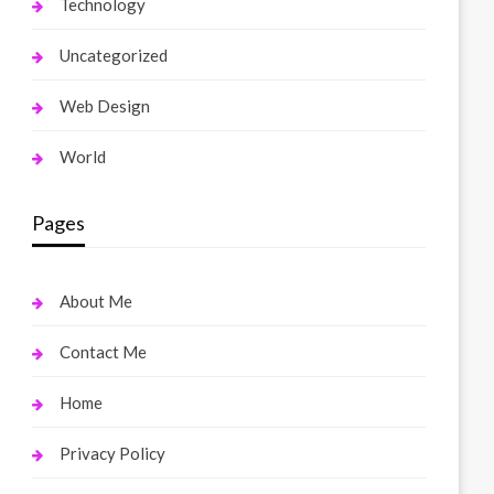
Technology
Uncategorized
Web Design
World
Pages
About Me
Contact Me
Home
Privacy Policy