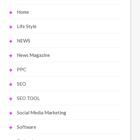
Home
Life Style
NEWS
News Magazine
PPC
SEO
SEO TOOL
Social Media Marketing
Software