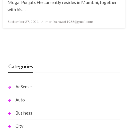
Moga, Punjab. He currently resides in Mumbai, together
with his…
Posted
September 27, 2021
monika.rawat1988@gmail.com
on
Categories
AdSense
Auto
Business
City