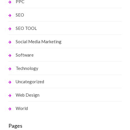
PPC
SEO
SEO TOOL
Social Media Marketing
Software
Technology
Uncategorized
Web Design
World
Pages