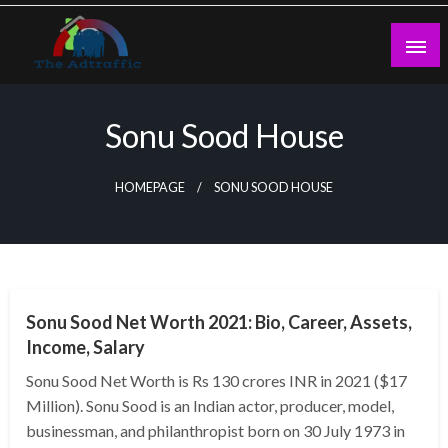
Skip
to
content
theadtraffic.com
Sonu Sood House
HOMEPAGE
SONU SOOD HOUSE
BUSINESS
Sonu Sood Net Worth 2021: Bio, Career, Assets,
Income, Salary
Sonu Sood Net Worth is Rs 130 crores INR in 2021 ($17
Million). Sonu Sood is an Indian actor, producer, model,
businessman, and philanthropist born on 30 July 1973 in