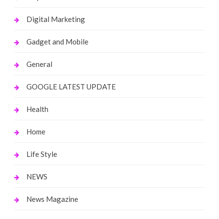
Digital Marketing
Gadget and Mobile
General
GOOGLE LATEST UPDATE
Health
Home
Life Style
NEWS
News Magazine