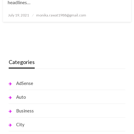
headlines…
Posted
July 19, 2021
monika.rawat1988@gmail.com
on
Categories
AdSense
Auto
Business
City