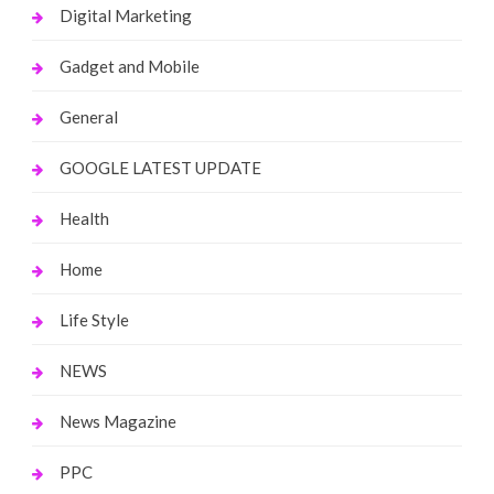
Digital Marketing
Gadget and Mobile
General
GOOGLE LATEST UPDATE
Health
Home
Life Style
NEWS
News Magazine
PPC