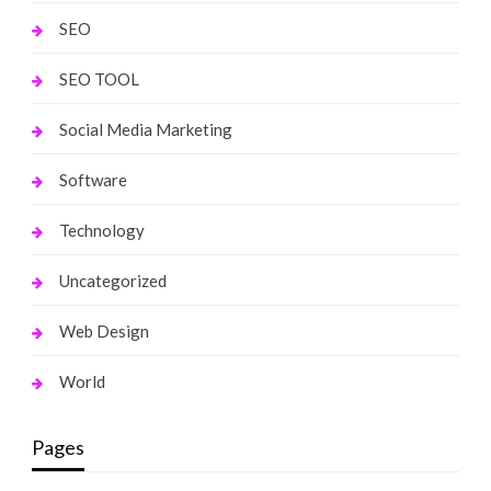
SEO
SEO TOOL
Social Media Marketing
Software
Technology
Uncategorized
Web Design
World
Pages