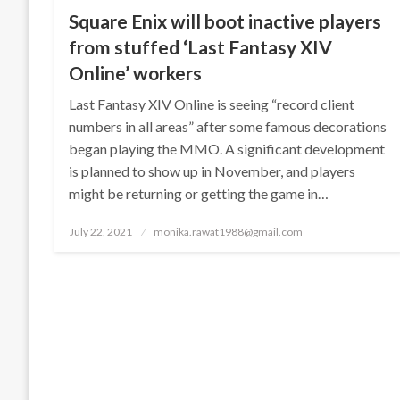
Square Enix will boot inactive players
from stuffed ‘Last Fantasy XIV
Online’ workers
Last Fantasy XIV Online is seeing “record client
numbers in all areas” after some famous decorations
began playing the MMO. A significant development
is planned to show up in November, and players
might be returning or getting the game in…
Posted
July 22, 2021
monika.rawat1988@gmail.com
on