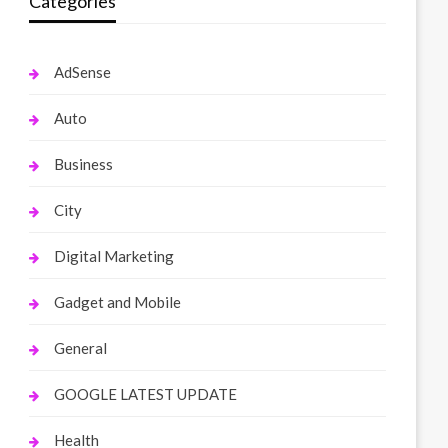
Categories
AdSense
Auto
Business
City
Digital Marketing
Gadget and Mobile
General
GOOGLE LATEST UPDATE
Health