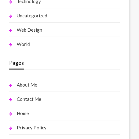
Technology
Uncategorized
Web Design
World
Pages
About Me
Contact Me
Home
Privacy Policy