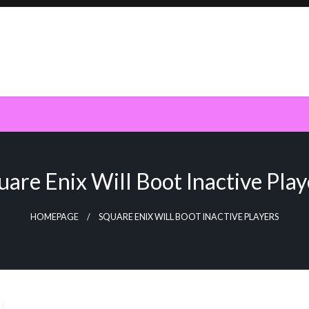
uare Enix Will Boot Inactive Play
HOMEPAGE
SQUARE ENIX WILL BOOT INACTIVE PLAYERS