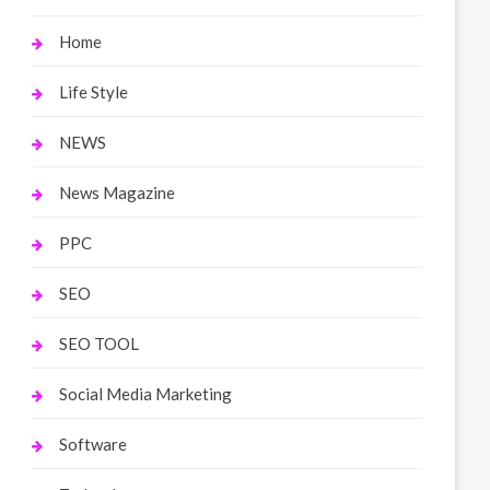
Home
Life Style
NEWS
News Magazine
PPC
SEO
SEO TOOL
Social Media Marketing
Software