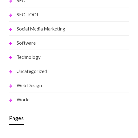
SEO
SEO TOOL
Social Media Marketing
Software
Technology
Uncategorized
Web Design
World
Pages