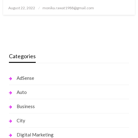
Posted
August 22, 2022
monika.rawat1988@gmail.com
on
Categories
AdSense
Auto
Business
City
Digital Marketing