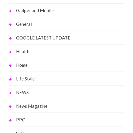
Gadget and Mobile
General
GOOGLE LATEST UPDATE
Health
Home
Life Style
NEWS
News Magazine
PPC