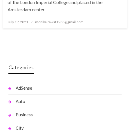
of the London Imperial College and placed in the
Amsterdam center…
Posted
July 19, 2021
monika.rawat1988@gmail.com
on
Categories
AdSense
Auto
Business
City