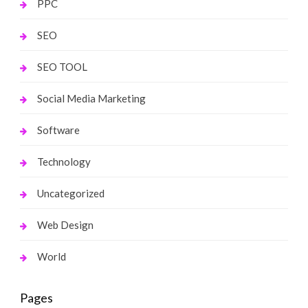
PPC
SEO
SEO TOOL
Social Media Marketing
Software
Technology
Uncategorized
Web Design
World
Pages