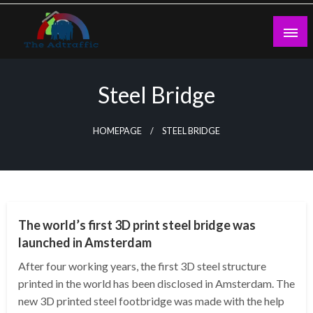
Skip
to
content
theadtraffic.com
Steel Bridge
HOMEPAGE
STEEL BRIDGE
TECHNOLOGY
The world’s first 3D print steel bridge was
launched in Amsterdam
After four working years, the first 3D steel structure
printed in the world has been disclosed in Amsterdam. The
new 3D printed steel footbridge was made with the help