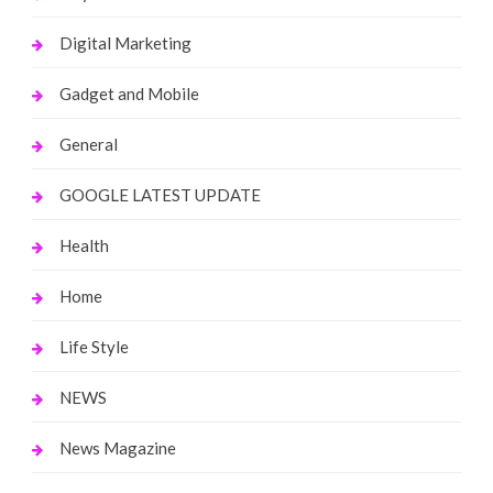
Digital Marketing
Gadget and Mobile
General
GOOGLE LATEST UPDATE
Health
Home
Life Style
NEWS
News Magazine